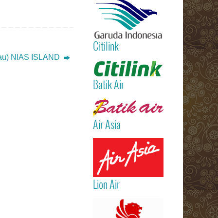
International
Airport)
Jakarta
(Sukarno Hatt
Citilink
– Bali (Ngur
Rai Internatio
au) NIAS ISLAND
Read more
Airport – Sin
Batik Air
Read more
Air Asia
Read more
Lion Air
Read more