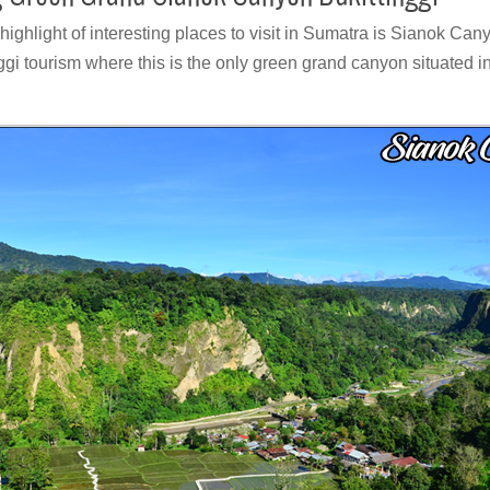
highlight of interesting places to visit in Sumatra is Sianok Ca
nggi tourism where this is the only green grand canyon situated in