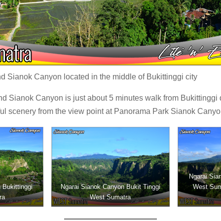
 Sianok Canyon located in the middle of Bukittinggi city
nd Sianok Canyon is just about 5 minutes walk from Bukittinggi
ful scenery from the view point at Panorama Park Sianok Canyon
Ngarai Sian
Bukittinggi
Ngarai Sianok Canyon Bukit Tinggi
West Sum
ra
West Sumatra