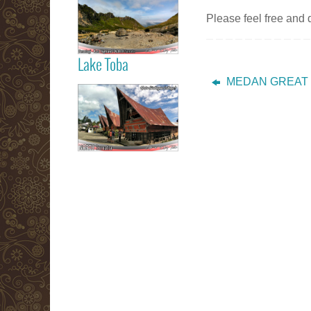
Berastagi Karo
Please feel free and
Highland
Lake Toba
Read more
MEDAN GREAT
Samosir Island
Lake Toba
Read more