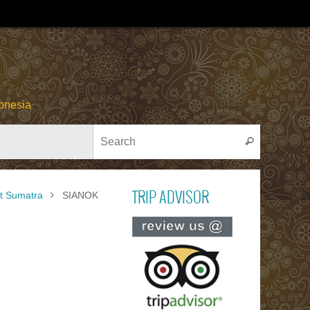
onesia
Search for
Search
t Sumatra
SIANOK
TRIP ADVISOR
Read ou
reviews on TR
ADVISOR
PACU JAWI
Bull Cow Race