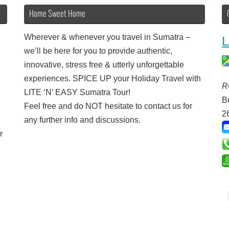
Home Sweet Home
Wherever & whenever you travel in Sumatra –
L
we’ll be here for you to provide authentic,
innovative, stress free & utterly unforgettable
experiences. SPICE UP your Holiday Travel with
R
LITE ‘N’ EASY Sumatra Tour!
B
Feel free and do NOT hesitate to contact us for
2
any further info and discussions.
r