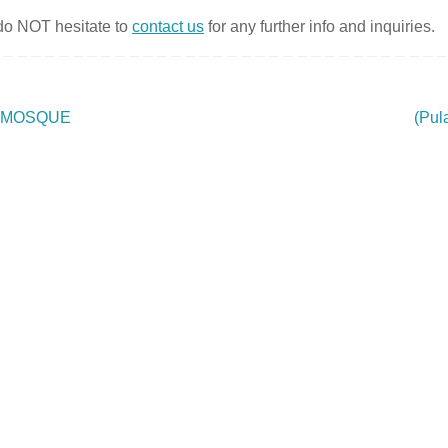
 do NOT hesitate to
contact us
for any further info and inquiries.
 MOSQUE
(Pul