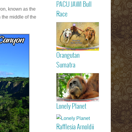
PACU JAWI Bull
Calendar Eve
nyon, known as the
Agenda - C
Read more
Race
RACE
 the middle of the
Batusangkar
Tanah Dat
highlights
Padang
Bukittinggi We
Sumatra touri
Orangutan
attractions
Read more
Sumatra
Sumatran
Orangutan
Indonesia
Lonely Planet
listed on Lone
Read more
Planet trav
guide book
Rafflesia Arnoldii
Check out f