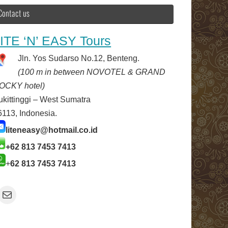
Contact us
ITE ‘N’ EASY Tours
Jln. Yos Sudarso No.12, Benteng.
(100 m in between NOVOTEL & GRAND
OCKY hotel)
ukittinggi – West Sumatra
6113, Indonesia.
liteneasy@hotmail.co.id
+62 813 7453 7413
+
62 813 7453 7413
Mail