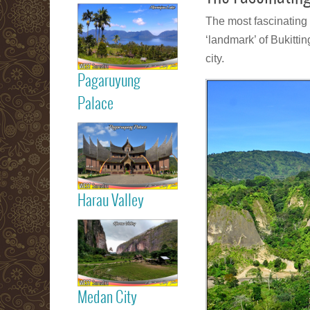
Read more
The most fascinating 
Maninjau Lake
‘landmark’ of Bukitti
city.
Pagaruyung
Read more
Palace
Pagaruyung
Palace
Harau Valley
Read more
Harau Valley
Medan City