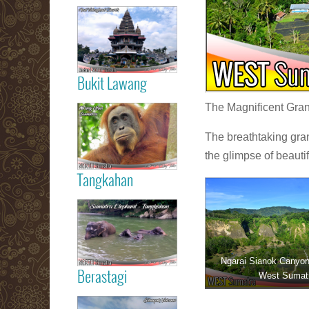
Read more
Medan City
Bukit Lawang
Read more
The Magnificent Grand
Orang Utan
Sumatra Bukit
The breathtaking gra
Lawang
the glimpse of beauti
Tangkahan
Read more
Tangkahan
Elephant
Sumatera
Ngarai Sianok Canyon 
Berastagi
West Sumat
Read more