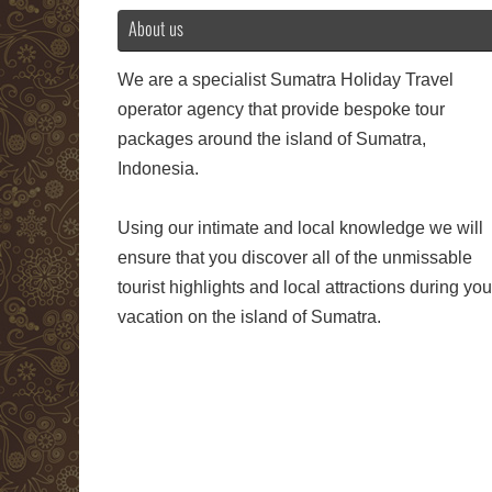
About us
We are a specialist Sumatra Holiday Travel
operator agency that provide bespoke tour
packages around the island of Sumatra,
Indonesia.
Using our intimate and local knowledge we will
ensure that you discover all of the unmissable
tourist highlights and local attractions during you
vacation on the island of Sumatra.