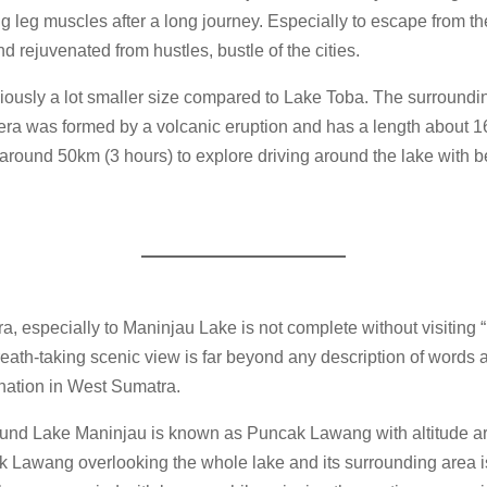
ng leg muscles after a long journey. Especially to escape from t
d rejuvenated from hustles, bustle of the cities.
ously a lot smaller size compared to Lake Toba. The surrounding
ra was formed by a volcanic eruption and has a length about 1
 around 50km (3 hours) to explore driving around the lake with b
ra, especially to Maninjau Lake is not complete without visitin
ath-taking scenic view is far beyond any description of words a
ination in West Sumatra.
und Lake Maninjau is known as Puncak Lawang with altitude a
 Lawang overlooking the whole lake and its surrounding area is