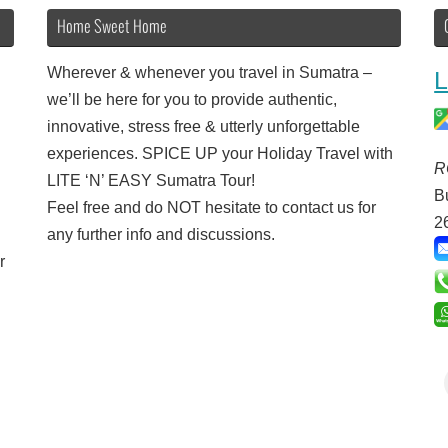
Home Sweet Home
Wherever & whenever you travel in Sumatra –
L
we’ll be here for you to provide authentic,
innovative, stress free & utterly unforgettable
experiences. SPICE UP your Holiday Travel with
R
LITE ‘N’ EASY Sumatra Tour!
B
Feel free and do NOT hesitate to contact us for
2
any further info and discussions.
r