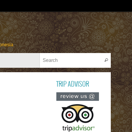
onesia
Search for
Search
TRIP ADVISOR
Read ou
reviews on TR
ADVISOR
PACU JAWI
Bull Cow Race