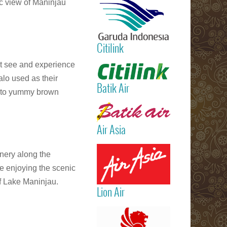
c view of Maninjau
International
Airport)
Jakarta
(Sukarno Hatt
Citilink
– Bali (Ngur
Rai Internatio
Read more
ht see and experience
Airport – Sin
alo used as their
Batik Air
 into yummy brown
Read more
Air Asia
Read more
enery along the
le enjoying the scenic
of Lake Maninjau.
Lion Air
Read more