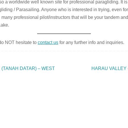
 a worldwide well known site for professional paragliding. It is
gliding / Parasailing. Anyone who is interested in trying, even fo
e many professional pilot/instructors that will be your tandem and
Lake.
 do NOT hesitate to
contact us
for any further info and inquiries.
(TANAH DATAR) – WEST
HARAU VALLEY 