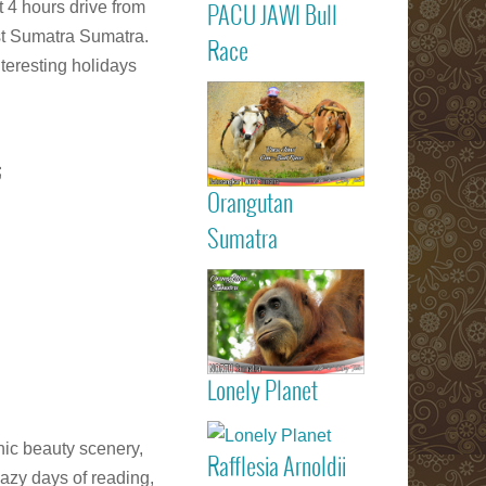
t 4 hours drive from
PACU JAWI Bull
Calendar Eve
st Sumatra Sumatra.
Agenda - C
Read more
Race
RACE
teresting holidays
Batusangkar
Tanah Dat
highlights
Padang
;
Bukittinggi We
Sumatra touri
Orangutan
attractions
Read more
Sumatra
Sumatran
Orangutan
Indonesia
Lonely Planet
listed on Lone
Read more
Planet trav
guide book
nic beauty scenery,
Rafflesia Arnoldii
Check out f
azy days of reading,