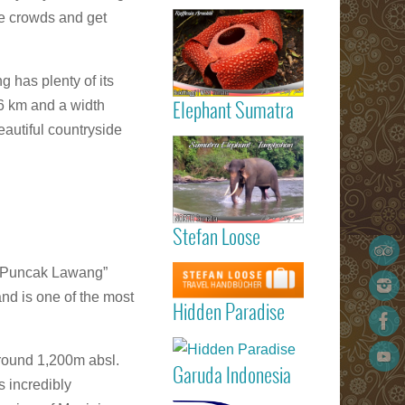
Read more
the availabili
he crowds and get
Gigantic
Rafflesia
ArnoldIi flow
Sumatra
 has plenty of its
6 km and a width
Elephant Sumatra
eautiful countryside
Read more
Elephant
Tangkahan
Sumatra
Stefan Loose
listed 
Garuda
STEFAN
Read more
g “Puncak Lawang”
Indonesia
LOOSE trav
Marvellous
Padang
guide book
nd is one of the most
Hidden Paradi
Hidden Paradise
(Minangkabau
- White San
International
Read more
Beach Reso
Airport) – Kua
on Sumat
round 1,200m absl.
Lumpur 
Garuda Indonesia
Island
Medan (Kua
 incredibly
Read more
Namu