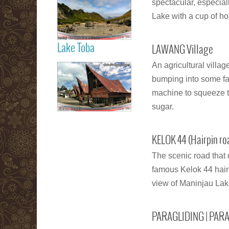
spectacular, especia
Berastagi Karo
Highland
Lake with a cup of hot
Lake Toba
LAWANG Village
Read more
An agricultural villa
Samosir Island
bumping into some far
Lake Toba
machine to squeeze t
sugar.
Read more
KELOK 44 (Hairpin ro
The scenic road that 
famous Kelok 44 hairp
view of Maninjau Lake
PARAGLIDING | PAR