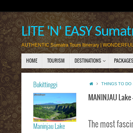
Skip
to
content
LITE 'N' EASY Sumatr
AUTHENTIC Sumatra Tours Itinerary | WONDERFUL 
Skip
HOME
TOURISM
DESTINATIONS
PACKAGE
to
content
Home
Bukittinggi
THINGS TO DO 
MANINJAU Lake 
Bukittinggi
The most fasci
Maninjau Lake