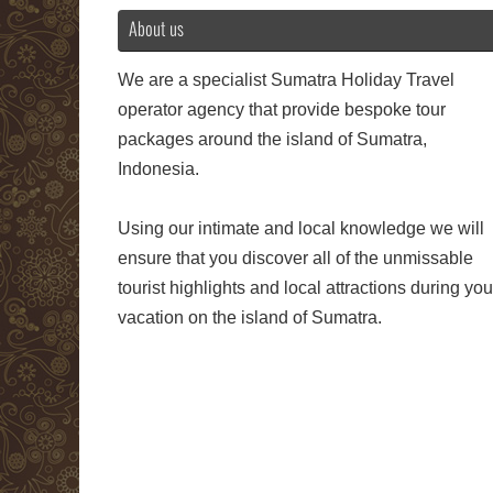
About us
We are a specialist Sumatra Holiday Travel
operator agency that provide bespoke tour
packages around the island of Sumatra,
Indonesia.
Using our intimate and local knowledge we will
ensure that you discover all of the unmissable
tourist highlights and local attractions during you
vacation on the island of Sumatra.