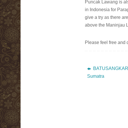
Puncak Lawang is also
in Indonesia for Para
give a try as there ar
above the Maninjau 
Please feel free and
BATUSANGKAR 
Sumatra