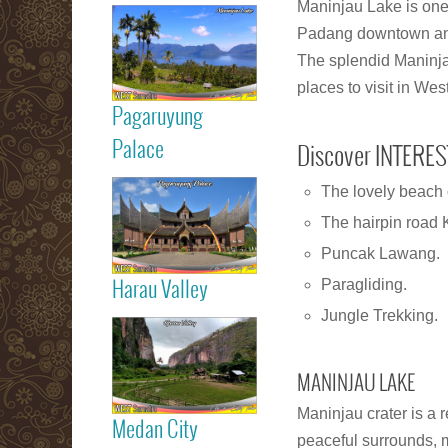
Read more
Maninjau Lake is one 
Padang downtown and 
Maninjau Lake
The splendid Maninja
places to visit in We
Pagaruyung
Read more
Palace
Discover INTERES
The lovely beach 
Pagaruyung
The hairpin road 
Palace
Puncak Lawang.
Paragliding.
Harau Valley
Read more
Jungle Trekking.
Harau Valley
MANINJAU LAKE
Maninjau crater is a 
Medan City
peaceful surrounds, 