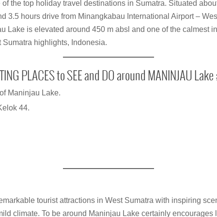
of the top holiday travel destinations in Sumatra. Situated abou
3.5 hours drive from Minangkabau International Airport – We
u Lake is elevated around 450 m absl and one of the calmest in
st Sumatra highlights, Indonesia.
TING PLACES to SEE and DO around MANINJAU Lake 
of Maninjau Lake.
Kelok 44.
remarkable tourist attractions in West Sumatra with inspiring sce
mild climate. To be around Maninjau Lake certainly encourages l