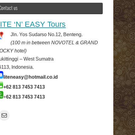
Contact us
ITE ‘N’ EASY Tours
Jln. Yos Sudarso No.12, Benteng.
(100 m in between NOVOTEL & GRAND
OCKY hotel)
ukittinggi – West Sumatra
6113, Indonesia.
liteneasy@hotmail.co.id
+62 813 7453 7413
+
62 813 7453 7413
Mail