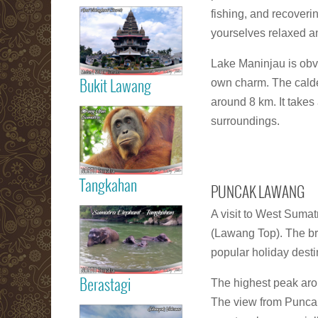
Read more
fishing, and recoveri
yourselves relaxed an
Medan City
Lake Maninjau is obvi
own charm. The calde
Bukit Lawang
around 8 km. It takes
Read more
Orang Utan
surroundings.
Sumatra Bukit
Lawang
Tangkahan
PUNCAK LAWANG
Read more
A visit to West Sumat
Tangkahan
Elephant
(Lawang Top). The bre
Sumatera
popular holiday dest
The highest peak aro
Berastagi
The view from Puncak
Read more