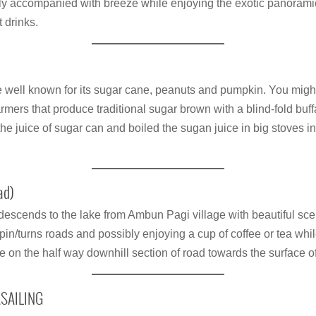
lly accompanied with breeze while enjoying the exotic panorami
 drinks.
ge well known for its sugar cane, peanuts and pumpkin. You mig
mers that produce traditional sugar brown with a blind-fold buff
he juice of sugar can and boiled the sugan juice in big stoves
ad)
descends to the lake from Ambun Pagi village with beautiful sc
in/turns roads and possibly enjoying a cup of coffee or tea whi
 on the half way downhill section of road towards the surface 
ASAILING