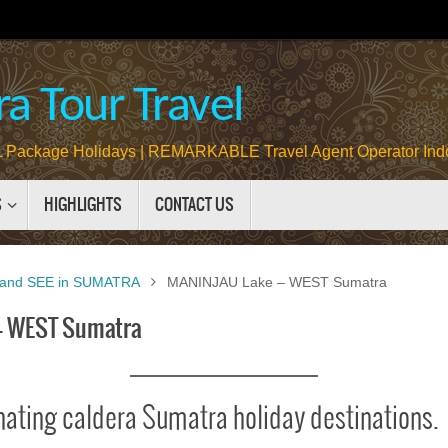
a Tour Travel
Package Holidays | REMARKABLE Travel Agent Operator Ind
S
HIGHLIGHTS
CONTACT US
and SEE in SUMATRA
MANINJAU Lake – WEST Sumatra
– WEST Sumatra
nating caldera Sumatra holiday destinations.