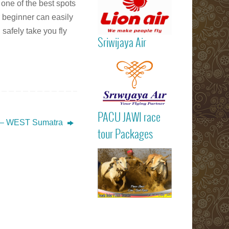
 one of the best spots
r beginner can easily
 safely take you fly
Sriwijaya Air
Read more
PACU JAWI ra
PACU JAWI race
tour Package
– WEST Sumatra
Read more
BULL RA
tour Packages
Batusangkar
Tanah Dat
highlights
Padang
Bukittinggi We
Sumatra touri
attractions
Read more