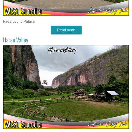
Pagaruyung Palace
Read more
Harau Valley