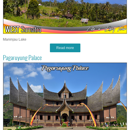
Maninjau Lake
Read more
Pagaruyung Palace