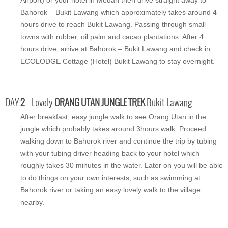
Bahorok – Bukit Lawang which approximately takes around 4
hours drive to reach Bukit Lawang. Passing through small
towns with rubber, oil palm and cacao plantations. After 4
hours drive, arrive at Bahorok – Bukit Lawang and check in
ECOLODGE Cottage (Hotel) Bukit Lawang to stay overnight.
DAY
2
– Lovely
ORANG UTAN JUNGLE TREK
Bukit Lawang
After breakfast, easy jungle walk to see Orang Utan in the
jungle which probably takes around 3hours walk. Proceed
walking down to Bahorok river and continue the trip by tubing
with your tubing driver heading back to your hotel which
roughly takes 30 minutes in the water. Later on you will be able
to do things on your own interests, such as swimming at
Bahorok river or taking an easy lovely walk to the village
nearby.