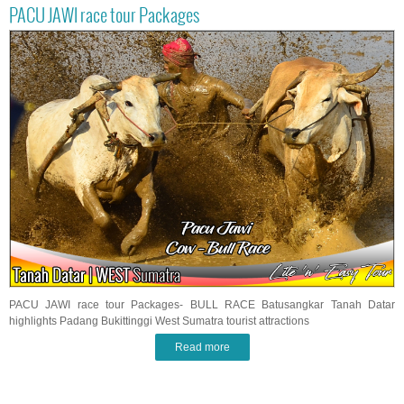
PACU JAWI race tour Packages
PACU JAWI race tour Packages- BULL RACE Batusangkar Tanah Datar
highlights Padang Bukittinggi West Sumatra tourist attractions
Read more