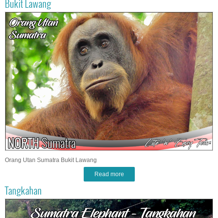
Bukit Lawang
Orang Utan Sumatra Bukit Lawang
Read more
Tangkahan