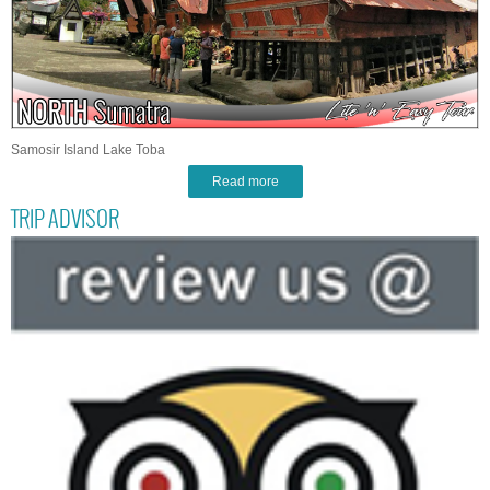
Samosir Island Lake Toba
Read more
TRIP ADVISOR