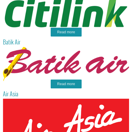
Read more
Batik Air
Read more
Air Asia