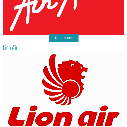
Read more
Lion Air