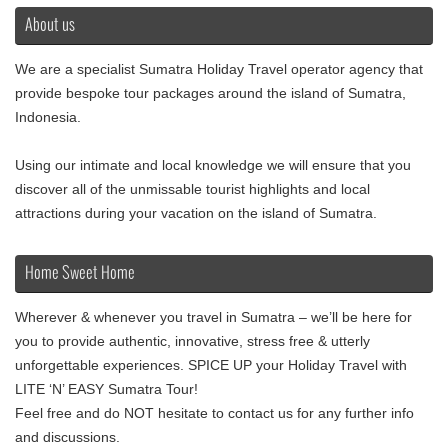
About us
We are a specialist Sumatra Holiday Travel operator agency that
provide bespoke tour packages around the island of Sumatra,
Indonesia.
Using our intimate and local knowledge we will ensure that you
discover all of the unmissable tourist highlights and local
attractions during your vacation on the island of Sumatra.
Home Sweet Home
Wherever & whenever you travel in Sumatra – we’ll be here for
you to provide authentic, innovative, stress free & utterly
unforgettable experiences. SPICE UP your Holiday Travel with
LITE ‘N’ EASY Sumatra Tour!
Feel free and do NOT hesitate to contact us for any further info
and discussions.