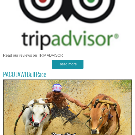
Read our reviews on TRIP ADVISOR
Read more
PACU JAWI Bull Race