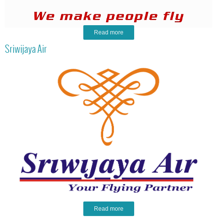
Read more
Sriwijaya Air
Read more