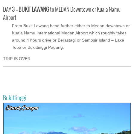
DAY
3 – BUKIT LAWANG
to MEDAN Downtown or Kuala Namu
Airport
From Bukit Lawang head further either to Medan downtown or
Kuala Namu International Medan Airport which roughly takes
around 4 hours drive or Berastagi or Samosir Island – Lake
Toba or Bukittinggi Padang.
TRIP IS OVER
Bukittinggi