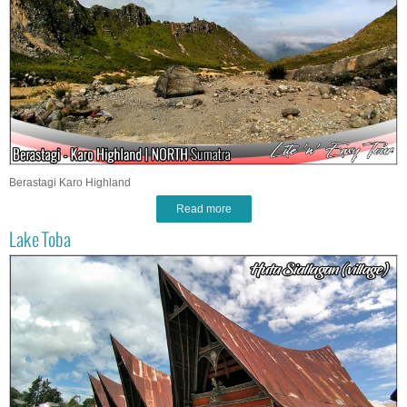
Berastagi Karo Highland
Read more
Lake Toba