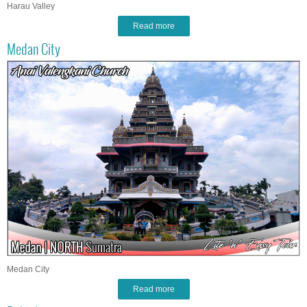
Harau Valley
Read more
Medan City
Medan City
Read more