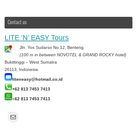
Contact us
LITE ‘N’ EASY Tours
Jln. Yos Sudarso No.12, Benteng.
(100 m in between NOVOTEL & GRAND ROCKY hotel)
Bukittinggi – West Sumatra
26113, Indonesia.
liteneasy@hotmail.co.id
+62 813 7453 7413
+
62 813 7453 7413
Mail