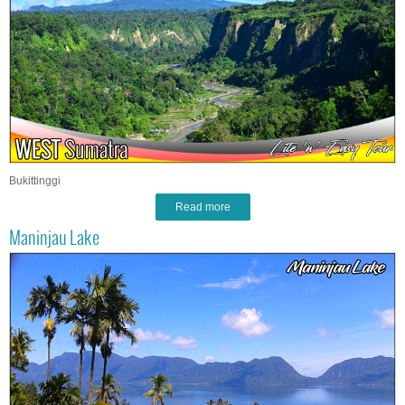
Bukittinggi
Read more
Maninjau Lake