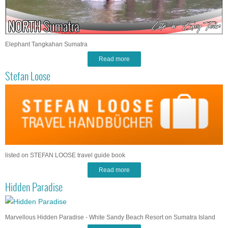
Elephant Tangkahan Sumatra
Read more
Stefan Loose
listed on STEFAN LOOSE travel guide book
Read more
Hidden Paradise
Marvellous Hidden Paradise - White Sandy Beach Resort on Sumatra Island