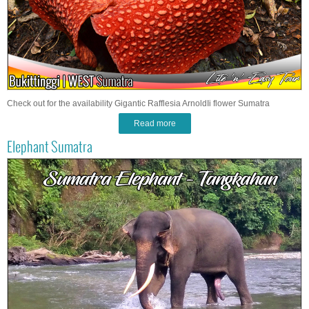
Check out for the availability Gigantic Rafflesia ArnoldIi flower Sumatra
Read more
Elephant Sumatra