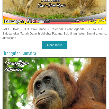
PACU JAWI - Bull Cow Race - Calendar Event Agenda - COW RACE
Batusangkar Tanah Datar highlights Padang Bukittinggi West Sumatra tourist
attractions
Read more
Orangutan Sumatra