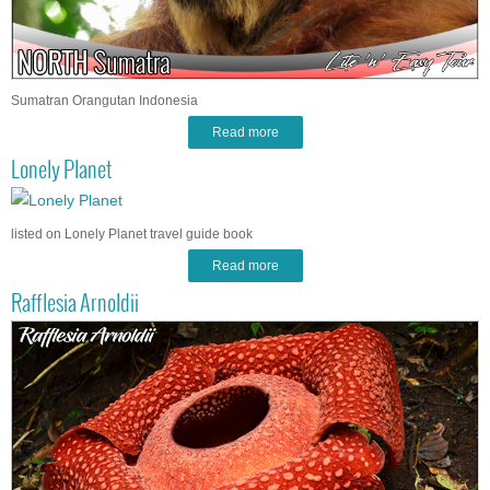
Sumatran Orangutan Indonesia
Read more
Lonely Planet
listed on Lonely Planet travel guide book
Read more
Rafflesia Arnoldii