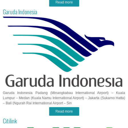
Read more
Garuda Indonesia
Garuda Indonesia Padang (Minangkabau International Airport) – Kuala
Lumpur – Medan (Kuala Namu International Airport) – Jakarta (Sukarno Hatta)
– Bali (Ngurah Rai International Airport – Sin
Read more
Citilink