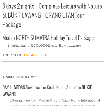
3 days 2 nights – Complete Leisure with Nature
at BUKIT LAWANG – ORANG UTAN Tour
Package
Medan NORTH SUMATRA Holiday Travel Package
2 nights stay at ECOLODGE hotel
Bukit Lawang.
TOUR CODE:
LNE-NS-03-01
TRAVEL ITINERARY :
DAY
1 – MEDAN
Downtown or Kuala Namu Airport to
BUKIT
LAWANG
Either pick up from Medan Airport (Kuala Namu International
Airport) or your hotel in Medan then drive straight away to