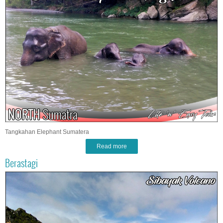
Tangkahan Elephant Sumatera
Read more
Berastagi