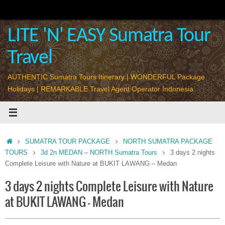
Skip
to
content
LITE 'N' EASY Sumatra Tour
Travel
AUTHENTIC Sumatra Tours Itinerary | WONDERFUL Package
Holidays | REMARKABLE Travel Agent Operator Indonesia
Home
SUMATRA TOUR PACKAGE
NORTH SUMATRA PACKAGE
TOURS
3d 2n MEDAN – NORTH Sumatra Tours
3 days 2 nights
Complete Leisure with Nature at BUKIT LAWANG – Medan
3 days 2 nights Complete Leisure with Nature
at BUKIT LAWANG – Medan