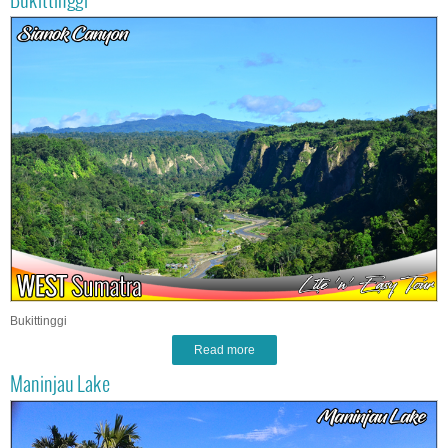
Bukittinggi
Bukittinggi
Read more
Maninjau Lake