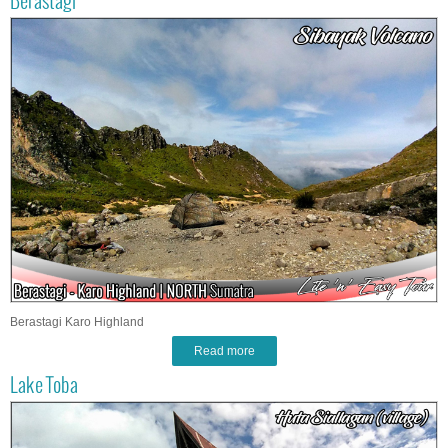
Berastagi
Berastagi Karo Highland
Read more
Lake Toba