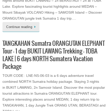
nights around BUKIT LAWANG – 1n BERASTAGI – 2n at TOBA
Lake. Explore fascinating tourist highlights around MEDAN –
Mount Sibayak VOLCANO Hiking – SAMOSIR Island – Discover
ORANGUTAN jungle trek Sumatra 1 day trip….
Continue reading
TANGKAHAN Sumatra ORANGUTAN ELEPHANT
Tour – 1 day BUKIT LAWANG Trekking – TOBA
LAKE | 6 days NORTH Sumatera Vacation
Package
TOUR CODE : LNE-NS-06-03 is a 6 days adventure travel
combined NORTH Sumatra holiday package. Staying 3 nights
in BUKIT LAWANG, 2n Samosir Island. Discover the most popular
tourist attractions in Sumatra ORANGUTAN ELEPHANT tour.
Explore interesting places around MEDAN, 1 day return trip to
TANGKAHAN, 1 day Jungle Trek ORANG UTAN, BERASTAGI and