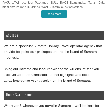
PACU JAWI race tour Packages- BULL RACE Batusangkar Tanah Datar
highlights Padang Bukittinggi West Sumatra tourist attractions
Read more
About us
We are a specialist Sumatra Holiday Travel operator agency that
provide bespoke tour packages around the island of Sumatra,
Indonesia.
Using our intimate and local knowledge we will ensure that you
discover all of the unmissable tourist highlights and local
attractions during your vacation on the island of Sumatra.
Home Sweet Home
Wherever & whenever you travel in Sumatra – we’ll be here for