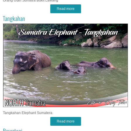
Orang Utan Sumatra Bukit Lawang
Read more
Tangkahan
Tangkahan Elephant Sumatera
Read more