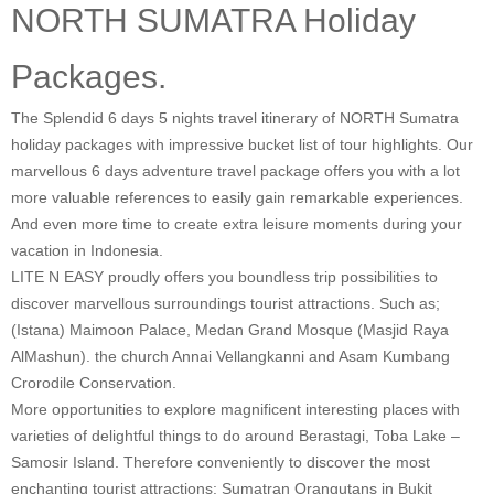
NORTH SUMATRA Holiday
Packages.
The Splendid 6 days 5 nights travel itinerary of NORTH Sumatra
holiday packages with impressive bucket list of tour highlights. Our
marvellous 6 days adventure travel package offers you with a lot
more valuable references to easily gain remarkable experiences.
And even more time to create extra leisure moments during your
vacation in Indonesia.
LITE N EASY proudly offers you boundless trip possibilities to
discover marvellous surroundings tourist attractions. Such as;
(Istana) Maimoon Palace, Medan Grand Mosque (Masjid Raya
AlMashun). the church Annai Vellangkanni and Asam Kumbang
Crorodile Conservation.
More opportunities to explore magnificent interesting places with
varieties of delightful things to do around Berastagi, Toba Lake –
Samosir Island. Therefore conveniently to discover the most
enchanting tourist attractions: Sumatran Orangutans in Bukit