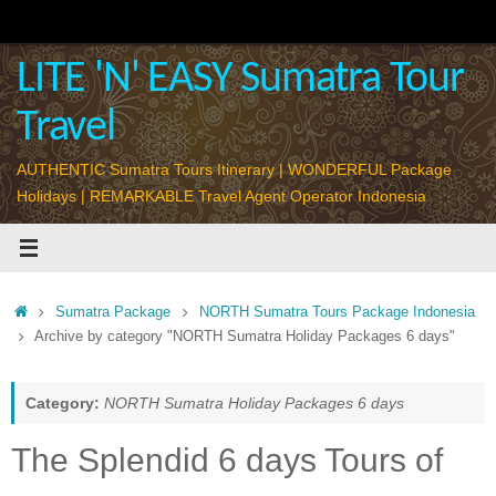
Skip
to
content
LITE 'N' EASY Sumatra Tour
Travel
AUTHENTIC Sumatra Tours Itinerary | WONDERFUL Package
Holidays | REMARKABLE Travel Agent Operator Indonesia
Home
Sumatra Package
NORTH Sumatra Tours Package Indonesia
Archive by category "NORTH Sumatra Holiday Packages 6 days"
Category:
NORTH Sumatra Holiday Packages 6 days
The Splendid 6 days Tours of