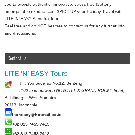
you to provide authentic, innovative, stress free & utterly
unforgettable experiences. SPICE UP your Holiday Travel with
LITE ‘N’ EASY Sumatra Tour!
Feel free and do NOT hesitate to contact us for any further info
and discussions.
Contact us
LITE ‘N’ EASY Tours
Jln. Yos Sudarso No.12, Benteng.
(100 m in between NOVOTEL & GRAND ROCKY hotel)
Bukittinggi – West Sumatra
26113, Indonesia.
liteneasy@hotmail.co.id
+62 813 7453 7413
+
62 813 7453 7413