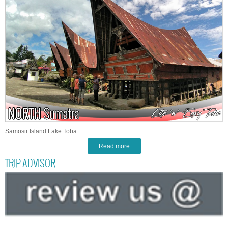
Samosir Island Lake Toba
Read more
TRIP ADVISOR