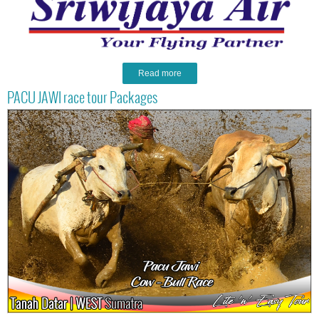
Read more
PACU JAWI race tour Packages