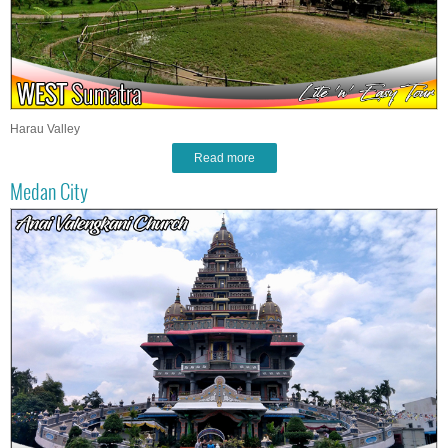
Harau Valley
Read more
Medan City