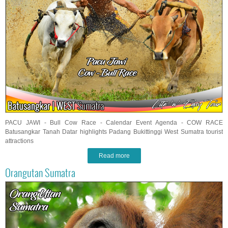
PACU JAWI - Bull Cow Race - Calendar Event Agenda - COW RACE
Batusangkar Tanah Datar highlights Padang Bukittinggi West Sumatra tourist
attractions
Read more
Orangutan Sumatra