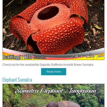
Check out for the availability Gigantic Rafflesia ArnoldIi flower Sumatra
Read more
Elephant Sumatra