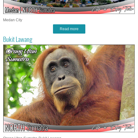
Medan City
Read more
Bukit Lawang