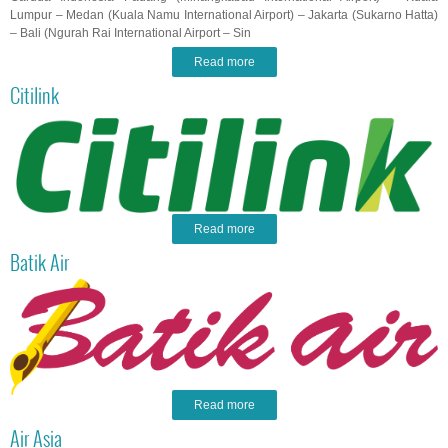
Lumpur – Medan (Kuala Namu International Airport) – Jakarta (Sukarno Hatta)
– Bali (Ngurah Rai International Airport – Sin
Read more
Citilink
Read more
Batik Air
Read more
Air Asia