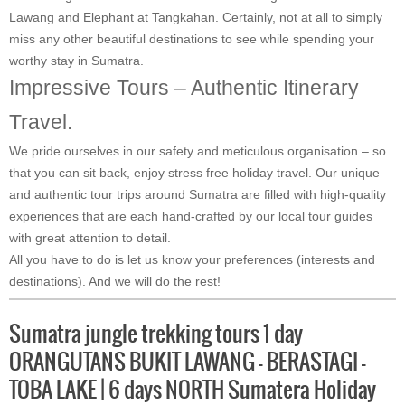
Lawang and Elephant at Tangkahan. Certainly, not at all to simply
miss any other beautiful destinations to see while spending your
worthy stay in Sumatra.
Impressive Tours – Authentic Itinerary
Travel.
We pride ourselves in our safety and meticulous organisation – so
that you can sit back, enjoy stress free holiday travel. Our unique
and authentic tour trips around Sumatra are filled with high-quality
experiences that are each hand-crafted by our local tour guides
with great attention to detail.
All you have to do is let us know your preferences (interests and
destinations). And we will do the rest!
Sumatra jungle trekking tours 1 day
ORANGUTANS BUKIT LAWANG – BERASTAGI –
TOBA LAKE | 6 days NORTH Sumatera Holiday