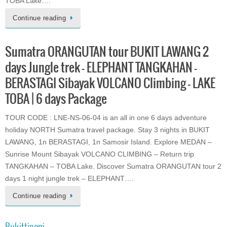
TOBA Lake….
Continue reading
Sumatra ORANGUTAN tour BUKIT LAWANG 2
days Jungle trek – ELEPHANT TANGKAHAN –
BERASTAGI Sibayak VOLCANO Climbing – LAKE
TOBA | 6 days Package
TOUR CODE : LNE-NS-06-04 is an all in one 6 days adventure
holiday NORTH Sumatra travel package. Stay 3 nights in BUKIT
LAWANG, 1n BERASTAGI, 1n Samosir Island. Explore MEDAN –
Sunrise Mount Sibayak VOLCANO CLIMBING – Return trip
TANGKAHAN – TOBA Lake. Discover Sumatra ORANGUTAN tour 2
days 1 night jungle trek – ELEPHANT….
Continue reading