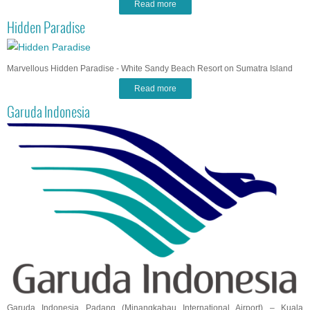
Read more
Hidden Paradise
Marvellous Hidden Paradise - White Sandy Beach Resort on Sumatra Island
Read more
Garuda Indonesia
Garuda Indonesia Padang (Minangkabau International Airport) – Kuala