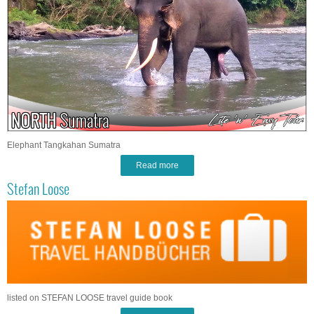
Elephant Tangkahan Sumatra
Read more
Stefan Loose
listed on STEFAN LOOSE travel guide book