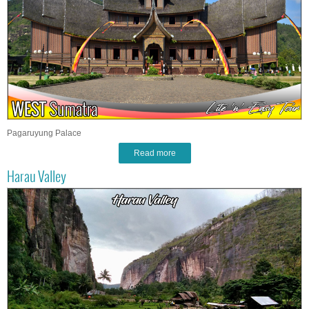
Pagaruyung Palace
Read more
Harau Valley