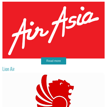
Read more
Lion Air