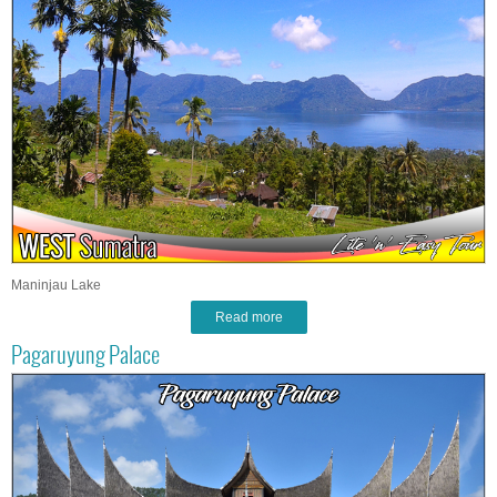
Maninjau Lake
Read more
Pagaruyung Palace