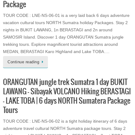
Package
TOUR CODE : LNE-NS-06-01 is a very laid back 6 days adventure
vacation cultural tours NORTH Sumatra holiday Packages. Stay 2
nights in BUKIT LAWANG, 1n BERASTAGI and 2n around
SAMOSIR Island. Discover 1 day ORANGUTAN Sumatra jungle
trekking tours. Explore magnificent tourist attractions around
MEDAN, BERASTAGI Karo Highland and Lake TOBA….
Continue reading
ORANGUTAN jungle trek Sumatra 1 day BUKIT
LAWANG – Sibayak VOLCANO Hiking BERASTAGI
– LAKE TOBA | 6 days NORTH Sumatera Package
Tours
TOUR CODE : LNE-NS-06-02 is a tight holiday itinerary of 6 days
adventure travel cultural NORTH Sumatra package tours. Stay 2