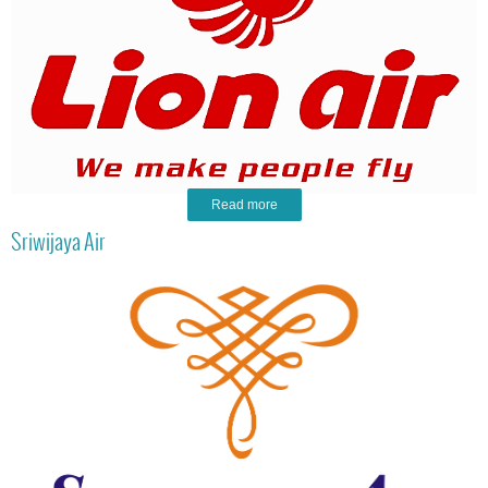
Read more
Sriwijaya Air