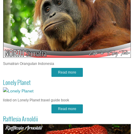
Sumatran Orangutan Indonesia
Read more
Lonely Planet
listed on Lonely Planet travel guide book
Read more
Rafflesia Arnoldii