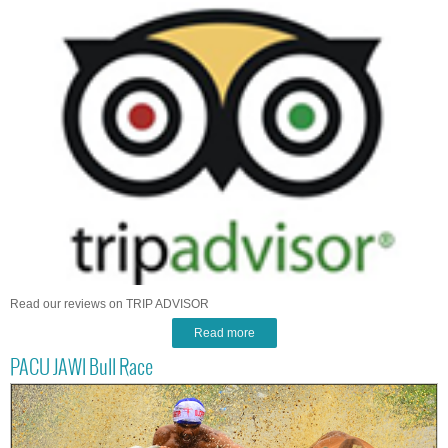
Read our reviews on TRIP ADVISOR
Read more
PACU JAWI Bull Race