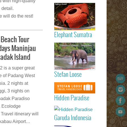
d with high-quality
Read more
the availabili
Gigantic
 detail.
Rafflesia
 will do the rest!
ArnoldIi flow
Sumatra
Elephant Sumatra
Beach Tour
Read more
idays Maninjau
Elephant
Tangkahan
badak Island
Sumatra
is a super great
Stefan Loose
listed 
ge of Padang West
Garuda
STEFAN
Read more
a. 2 nights at
Indonesia
LOOSE trav
Marvellous
gi, 3 nights on
Padang
guide book
Hidden Paradi
Hidden Paradise
(Minangkabau
badak Paradiso
- White San
International
Read more
a Ecolodge
Beach Reso
Airport) – Kua
on Sumat
Travel itinerary will
Lumpur 
Garuda Indonesia
Island
Medan (Kua
gkabau Airport…
Read more
Namu