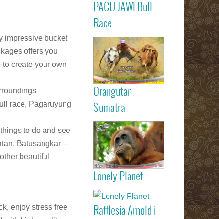
PACU JAWI Bull
Calendar Eve
Agenda - C
Read more
Race
RACE
Batusangkar
y impressive bucket
Tanah Dat
ckages offers you
highlights
e to create your own
Padang
Bukittinggi We
Sumatra touri
Orangutan
urroundings
attractions
Read more
Bull race, Pagaruyung
Sumatra
Sumatran
l things to do and see
Orangutan
atan, Batusangkar –
Indonesia
other beautiful
Lonely Planet
listed on Lone
Read more
Planet trav
guide book
k, enjoy stress free
Rafflesia Arnoldii
Check out f