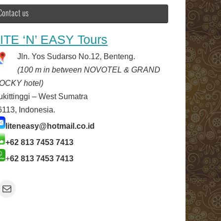
Contact us
ITE ‘N’ EASY Tours
Jln. Yos Sudarso No.12, Benteng.
(100 m in between NOVOTEL & GRAND
OCKY hotel)
ukittinggi – West Sumatra
6113, Indonesia.
liteneasy@hotmail.co.id
+62 813 7453 7413
+
62 813 7453 7413
Mail