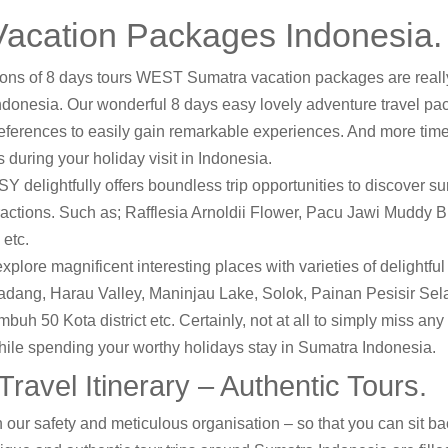
acation Packages Indonesia.
ions of 8 days tours WEST Sumatra vacation packages are reall
s Indonesia. Our wonderful 8 days easy lovely adventure travel pa
references to easily gain remarkable experiences. And more tim
 during your holiday visit in Indonesia.
 delightfully offers boundless trip opportunities to discover s
tractions. Such as; Rafflesia Arnoldii Flower, Pacu Jawi Muddy 
etc.
explore magnificent interesting places with varieties of delightfu
Padang, Harau Valley, Maninjau Lake, Solok, Painan Pesisir Sel
h 50 Kota district etc. Certainly, not at all to simply miss any 
hile spending your worthy holidays stay in Sumatra Indonesia.
ravel Itinerary – Authentic Tours.
 our safety and meticulous organisation – so that you can sit bac