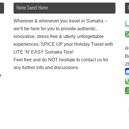
Home Sweet Home
Wherever & whenever you travel in Sumatra –
L
we’ll be here for you to provide authentic,
innovative, stress free & utterly unforgettable
experiences. SPICE UP your Holiday Travel with
R
LITE ‘N’ EASY Sumatra Tour!
B
Feel free and do NOT hesitate to contact us for
2
any further info and discussions.
r