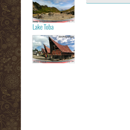
Berastagi Karo
Highland
Lake Toba
Read more
Samosir Island
Lake Toba
Read more