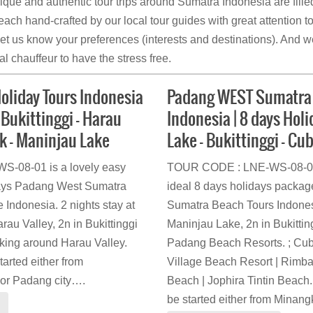
nique and authentic tour trips around Sumatra Indonesia are fille
ach hand-crafted by our local tour guides with great attention to
let us know your preferences (interests and destinations). And we
l chauffeur to have the stress free.
liday Tours Indonesia
Padang WEST Sumatra 
 Bukittinggi – Harau
Indonesia | 8 days Hol
ek – Maninjau Lake
Lake – Bukittinggi – Cu
-08-01 is a lovely easy
TOUR CODE : LNE-WS-08-02 
8 days Padang West Sumatra
ideal 8 days holidays packa
 Indonesia. 2 nights stay at
Sumatra Beach Tours Indonesi
au Valley, 2n in Bukittinggi
Maninjau Lake, 2n in Bukitting
kking around Harau Valley.
Padang Beach Resorts. ; Cu
started either from
Village Beach Resort | Rimb
 or Padang city….
Beach | Jophira Tintin Beach. 
be started either from Minan