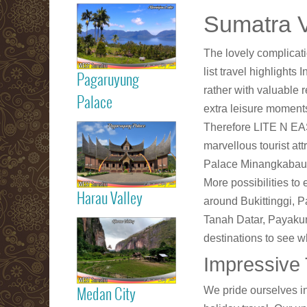
Read more
Sumatra V
Maninjau Lake
The lovely complicat
list travel highlight
Pagaruyung
rather with valuable 
Read more
Palace
extra leisure moments
Therefore LITE N EASY
Pagaruyung
marvellous tourist at
Palace
Palace Minangkabau 
More possibilities to 
Harau Valley
around Bukittinggi, 
Read more
Tanah Datar, Payakumbu
destinations to see w
Harau Valley
Impressive T
We pride ourselves in
Medan City