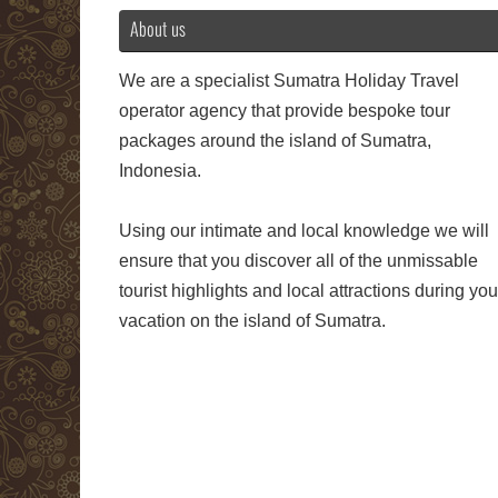
About us
We are a specialist Sumatra Holiday Travel
operator agency that provide bespoke tour
packages around the island of Sumatra,
Indonesia.
Using our intimate and local knowledge we will
ensure that you discover all of the unmissable
tourist highlights and local attractions during you
vacation on the island of Sumatra.