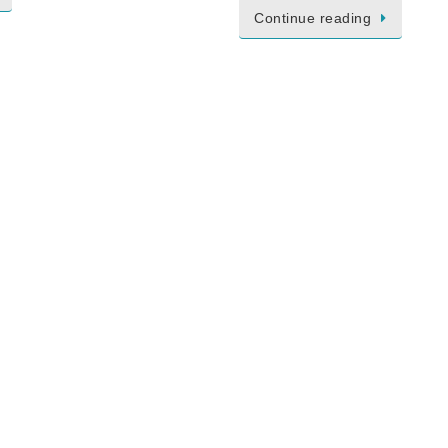
Continue reading