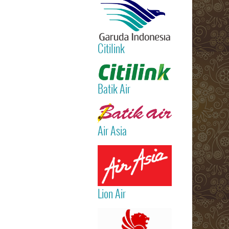
International
Airport)
Jakarta
(Sukarno Hatt
Citilink
– Bali (Ngur
Rai Internatio
Read more
Airport – Sin
Batik Air
Read more
Air Asia
Read more
Lion Air
Read more