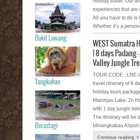
holiday travel. Our u
Read more
experiences that are e
Medan City
All you have to do is 
Whether it’s a persona
Bukit Lawang
WEST Sumatra Ho
Read more
| 8 days Padang –
Orang Utan
Sumatra Bukit
Valley Jungle Tr
Lawang
TOUR CODE : LNE-WS
Tangkahan
travel itinerary of 
Read more
holiday tours package
Tangkahan
Maninjau Lake, 2n Har
Elephant
Sumatera
with 1 day jungle tre
The itinerary will be 
Berastagi
Minangkabau Airport
Read more
Continue reading