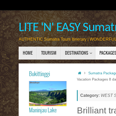
Skip
to
content
LITE 'N' EASY Sumatr
AUTHENTIC Sumatra Tours Itinerary | WONDERFUL 
Skip
HOME
TOURISM
DESTINATIONS
PACKAGE
to
content
Home
Bukittinggi
Sumatra Packag
Vacation Packages 8 da
Bukittinggi
Category:
WEST Su
Brilliant 
Maninjau Lake