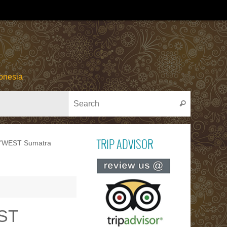
onesia
Search for
Search
y "WEST Sumatra
TRIP ADVISOR
Read ou
reviews on TR
ADVISOR
EST
PACU JAWI
Bull Cow Race