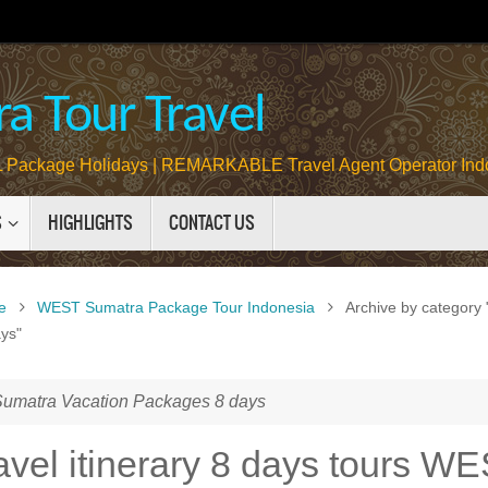
a Tour Travel
Package Holidays | REMARKABLE Travel Agent Operator Ind
S
HIGHLIGHTS
CONTACT US
e
WEST Sumatra Package Tour Indonesia
Archive by categor
ys"
matra Vacation Packages 8 days
travel itinerary 8 days tours W