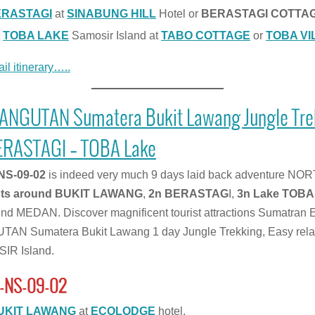
ERASTAGI
at
SINABUNG HILL
Hotel or
BERASTAGI COTTA
t
TOBA LAKE
Samosir Island at
TABO COTTAGE
or
TOBA VI
il itinerary…..
RANGUTAN Sumatera Bukit Lawang Jungle Tr
ERASTAGI – TOBA Lake
NS-09-02
is indeed very much 9 days laid back adventure NOR
hts around BUKIT LAWANG
,
2n BERASTAG
I,
3n Lake TOBA
round MEDAN. Discover magnificent tourist attractions Sumatr
N Sumatera Bukit Lawang 1 day Jungle Trekking, Easy rela
IR Island.
-NS-09-02
UKIT LAWANG
at
ECOLODGE
hotel.