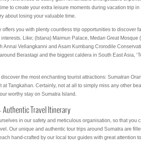
me to create your extra leisure moments during vacation trip in 
ry about losing your valuable time.
ffers you with plenty countless trip opportunities to discover fa
r interests. Like; (Istana) Maimun Palace, Medan Great Mosque
ch Annai Vellangkanni and Asam Kumbang Crorodile Conservati
o around Berastagi and the biggest caldera in South East Asia, 
discover the most enchanting tourist attractions: Sumatran Oran
t Tangkahan. Certainly, not at all to simply miss any other beau
our worthy stay on Sumatra Island.
 Authentic Travel Itinerary
rselves in our safety and meticulous organisation, so that you c
avel. Our unique and authentic tour trips around Sumatra are fille
ach hand-crafted by our local tour guides with great attention to