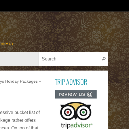
onesia
Search for
Search
ays Holiday Packages –
TRIP ADVISOR
Read ou
reviews on TR
ADVISOR
ssive bucket list of
kage rather offers
PACU JAWI
Bull Cow Race
ces. On top of that,