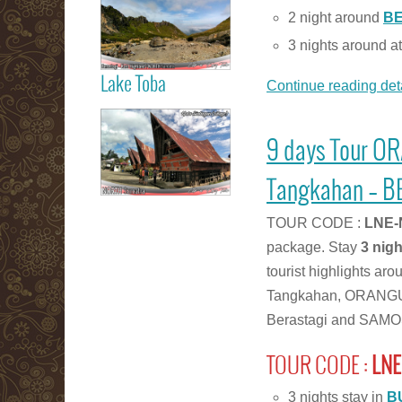
Berastagi Karo
2 night around
B
Highland
3 nights around a
Lake Toba
Continue reading deta
Read more
Samosir Island
9 days Tour O
Lake Toba
Tangkahan – B
TOUR CODE :
LNE-
Read more
package. Stay
3 nig
tourist highlights a
Tangkahan, ORANGUTA
Berastagi and SAMOS
TOUR CODE :
LNE
3 nights stay in
B