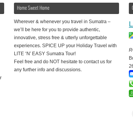
Home Sweet Home
Wherever & whenever you travel in Sumatra –
L
we’ll be here for you to provide authentic,
innovative, stress free & utterly unforgettable
experiences. SPICE UP your Holiday Travel with
R
LITE ‘N’ EASY Sumatra Tour!
B
Feel free and do NOT hesitate to contact us for
2
any further info and discussions.
r