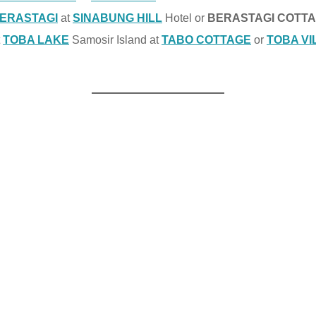
ERASTAGI
at
SINABUNG HILL
Hotel or
BERASTAGI COTT
t
TOBA LAKE
Samosir Island at
TABO COTTAGE
or
TOBA VI