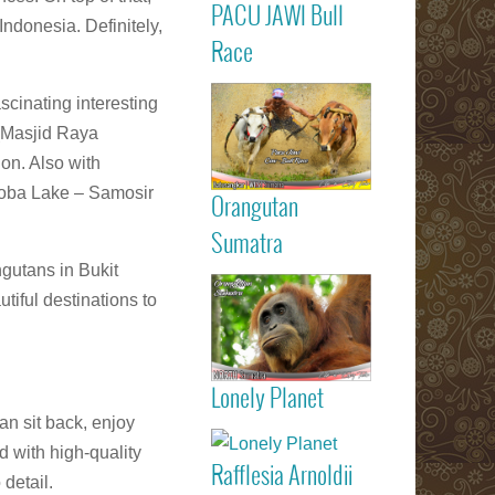
PACU JAWI Bull
Calendar Eve
Indonesia. Definitely,
Agenda - C
Read more
Race
RACE
Batusangkar
scinating interesting
Tanah Dat
highlights
 (Masjid Raya
Padang
on. Also with
Bukittinggi We
‘Toba Lake – Samosir
Sumatra touri
Orangutan
attractions
Read more
Sumatra
gutans in Bukit
Sumatran
tiful destinations to
Orangutan
Indonesia
Lonely Planet
listed on Lone
an sit back, enjoy
Read more
Planet trav
d with high-quality
guide book
Rafflesia Arnoldii
Check out f
 detail.