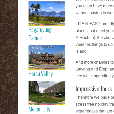
Read more
you even have more ti
Maninjau Lake
without having to wor
LITE N EASY proudly o
Pagaruyung
places that meet you
Read more
Palace
AlMashun), the chur
varieties things to d
Island’.
Pagaruyung
Palace
And more chances to 
Lawang and Elephant a
Harau Valley
see while spending y
Read more
Impressive Tours –
Harau Valley
Therefore we pride ou
stress free holiday tr
Medan City
experiences that are e