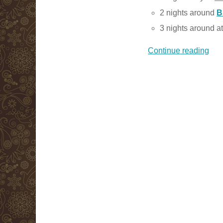
2 nights around
B
3 nights around a
Continue reading