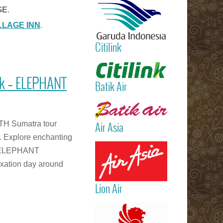
International
GE
.
Airport)
LLAGE INN
.
Jakarta
(Sukarno Hatt
Citilink
– Bali (Ngur
Rai Internatio
Read more
Airport – Sin
ek – ELEPHANT
Batik Air
Read more
TH Sumatra tour
Air Asia
. Explore enchanting
Read more
an ELEPHANT
xation day around
Lion Air
Read more