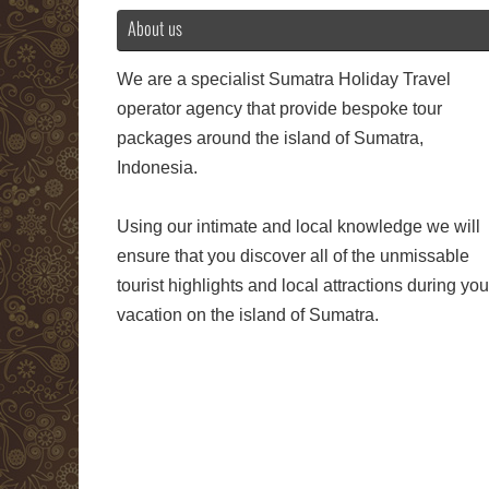
About us
We are a specialist Sumatra Holiday Travel
operator agency that provide bespoke tour
packages around the island of Sumatra,
Indonesia.
Using our intimate and local knowledge we will
ensure that you discover all of the unmissable
tourist highlights and local attractions during you
vacation on the island of Sumatra.