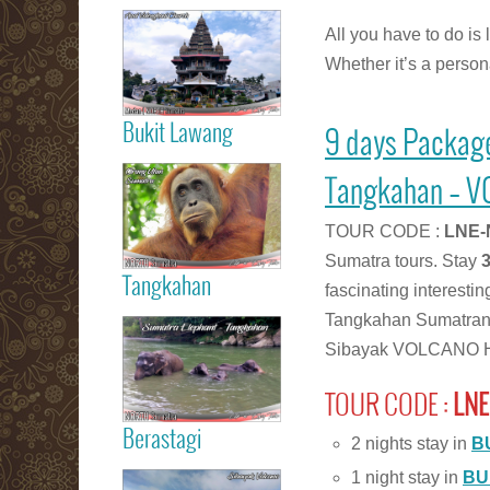
Read more
All you have to do is 
Medan City
Whether it’s a persona
Bukit Lawang
9 days Packag
Read more
Orang Utan
Tangkahan – V
Sumatra Bukit
Lawang
TOUR CODE :
LNE-
Sumatra tours. Stay
Tangkahan
fascinating interesti
Read more
Tangkahan Sumatran
Tangkahan
Sibayak VOLCANO Hi
Elephant
Sumatera
TOUR CODE :
LNE
Berastagi
2 nights stay in
B
Read more
1 night stay in
BU