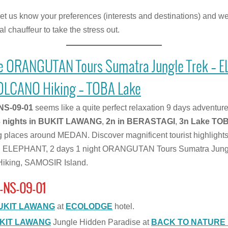
let us know your preferences (interests and destinations) and we 
l chauffeur to take the stress out.
e ORANGUTAN Tours Sumatra Jungle Trek – 
OLCANO Hiking – TOBA Lake
NS-09-01
seems like a quite perfect relaxation 9 days adven
3 nights in BUKIT LAWANG
,
2n in BERASTAGI
,
3n Lake TO
ng places around MEDAN. Discover magnificent tourist highlight
 ELEPHANT, 2 days 1 night ORANGUTAN Tours Sumatra Jungl
king, SAMOSIR Island.
-NS-09-01
UKIT LAWANG
at
ECOLODGE
hotel.
KIT LAWANG
Jungle Hidden Paradise at
BACK TO NATURE