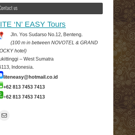
Contact us
ITE ‘N’ EASY Tours
Jln. Yos Sudarso No.12, Benteng.
(100 m in between NOVOTEL & GRAND
OCKY hotel)
ukittinggi – West Sumatra
6113, Indonesia.
liteneasy@hotmail.co.id
+62 813 7453 7413
+
62 813 7453 7413
Mail