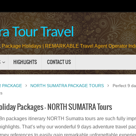
a Tour Travel
Package Holidays | REMARKABLE Travel Agent Operator Ind
S
HIGHLIGHTS
CONTACT US
R PACKAGE
NORTH SUMATRA PACKAGE TOURS
Perfect 9 d
s
Holiday Packages – NORTH SUMATRA Tours
8n packages itinerary NORTH Sumatra tours are such fully impre
highlights. That’s why our wonderful 9 days adventure travel pac
rney references to easily gain remarkable unforgettable experien