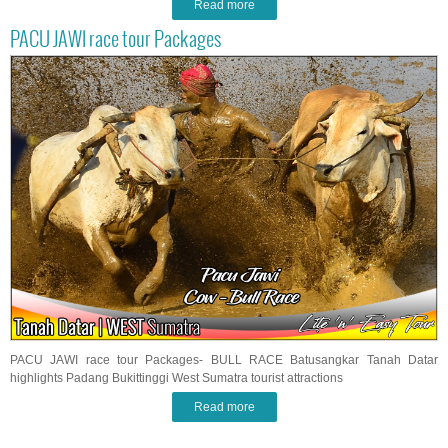
Read more
PACU JAWI race tour Packages
PACU JAWI race tour Packages- BULL RACE Batusangkar Tanah Datar
highlights Padang Bukittinggi West Sumatra tourist attractions
Read more