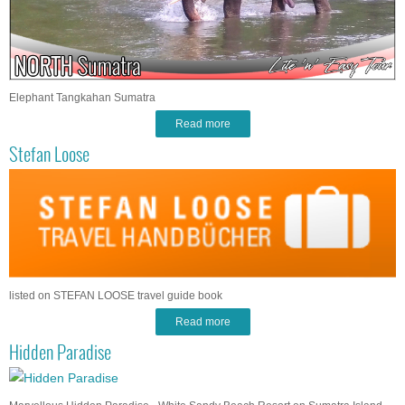
Elephant Tangkahan Sumatra
Read more
Stefan Loose
listed on STEFAN LOOSE travel guide book
Read more
Hidden Paradise