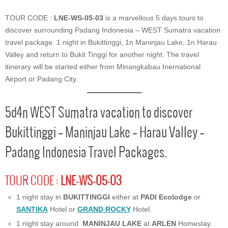
TOUR CODE :
LNE-WS-05-03
is a marvellous 5 days tours to
discover surrounding Padang Indonesia – WEST Sumatra vacation
travel package. 1 night in Bukittinggi, 1n Maninjau Lake, 1n Harau
Valley and return to Bukit Tinggi for another night. The travel
itinerary will be started either from Minangkabau Inernational
Airport or Padang City.
5d4n WEST Sumatra vacation to discover
Bukittinggi – Maninjau Lake – Harau Valley –
Padang Indonesia Travel Packages.
TOUR CODE :
LNE-WS-05-03
1 night stay in
BUKITTINGGI
either at
PADI Ecolodge
or
SANTIKA
Hotel or
GRAND ROCKY
Hotel.
1 night stay around
MANINJAU LAKE
at
ARLEN
Homestay.