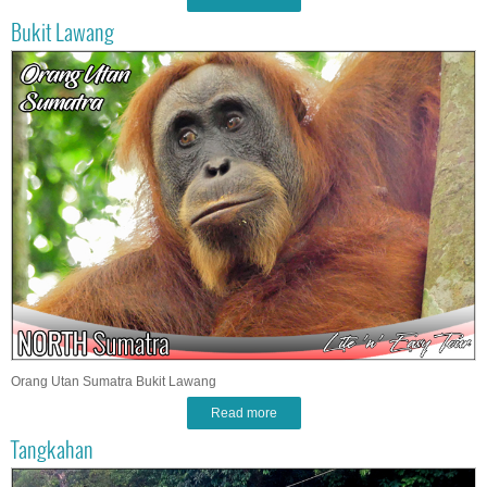
Bukit Lawang
Orang Utan Sumatra Bukit Lawang
Read more
Tangkahan