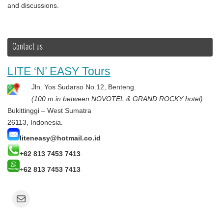
and discussions.
Contact us
LITE ‘N’ EASY Tours
Jln. Yos Sudarso No.12, Benteng.
(100 m in between NOVOTEL & GRAND ROCKY hotel)
Bukittinggi – West Sumatra
26113, Indonesia.
liteneasy@hotmail.co.id
+62 813 7453 7413
+
62 813 7453 7413
Mail