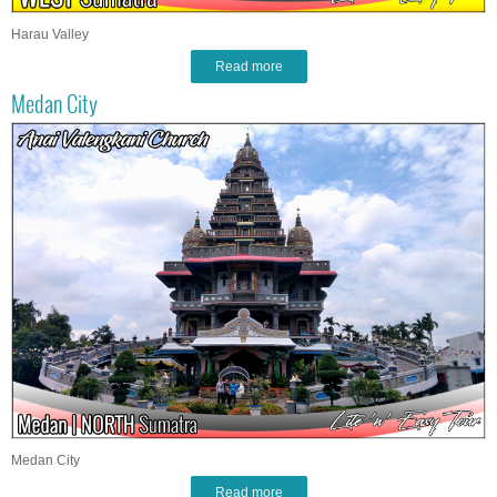
Harau Valley
Read more
Medan City
Medan City
Read more