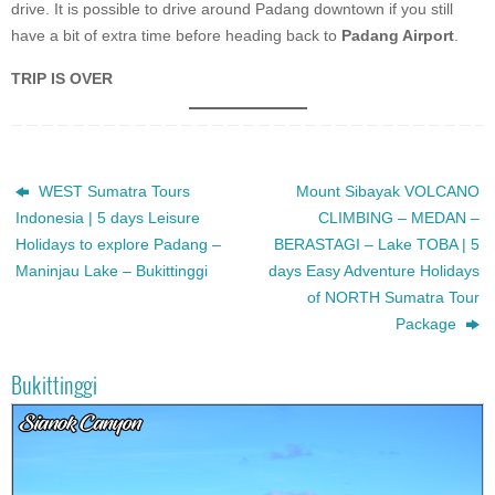
drive. It is possible to drive around Padang downtown if you still
have a bit of extra time before heading back to
Padang Airport
.
TRIP IS OVER
WEST Sumatra Tours
Mount Sibayak VOLCANO
Indonesia | 5 days Leisure
CLIMBING – MEDAN –
Holidays to explore Padang –
BERASTAGI – Lake TOBA | 5
Maninjau Lake – Bukittinggi
days Easy Adventure Holidays
of NORTH Sumatra Tour
Package
Bukittinggi