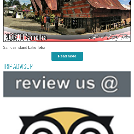
Samosir Island Lake Toba
Read more
TRIP ADVISOR