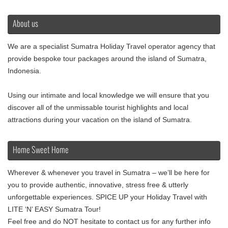
About us
We are a specialist Sumatra Holiday Travel operator agency that
provide bespoke tour packages around the island of Sumatra,
Indonesia.
Using our intimate and local knowledge we will ensure that you
discover all of the unmissable tourist highlights and local
attractions during your vacation on the island of Sumatra.
Home Sweet Home
Wherever & whenever you travel in Sumatra – we’ll be here for
you to provide authentic, innovative, stress free & utterly
unforgettable experiences. SPICE UP your Holiday Travel with
LITE ‘N’ EASY Sumatra Tour!
Feel free and do NOT hesitate to contact us for any further info