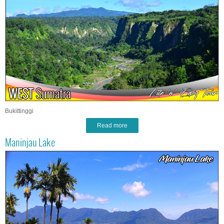
Bukittinggi
Read more
Maninjau Lake