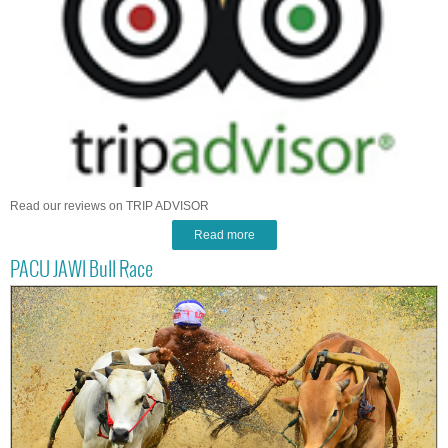
Read our reviews on TRIP ADVISOR
Read more
PACU JAWI Bull Race