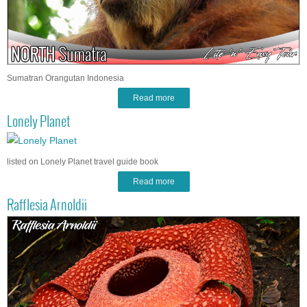
Sumatran Orangutan Indonesia
Read more
Lonely Planet
listed on Lonely Planet travel guide book
Read more
Rafflesia Arnoldii