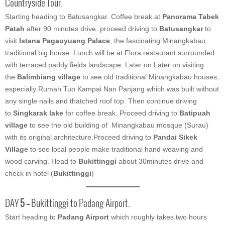
Countryside Tour.
Starting heading to Batusangkar. Coffee break at
Panorama Tabek
Patah
after 90 minutes drive. proceed driving to
Batusangkar
to
visit
Istana Pagauyuang Palace
, the fascinating Minangkabau
traditional big house. Lunch will be at Flora restaurant surrounded
with terraced paddy fields landscape. Later on Later on visiting
the
Balimbiang village
to see old traditional Minangkabau houses,
especially Rumah Tuo Kampai Nan Panjang which was built without
any single nails and thatched roof top. Then continue driving
to
Singkarak lake
for coffee break. Proceed driving to
Batipuah
village
to see the old building of Minangkabau mosque (Surau)
with its original architecture.Proceed driving to
Pandai Sikek
Village
to see local people make traditional hand weaving and
wood carving. Head to
Bukittinggi
about 30minutes drive and
check in hotel (
Bukittinggi
)
DAY
5 –
Bukittinggi to Padang Airport.
Start heading to
Padang Airport
which roughly takes two hours