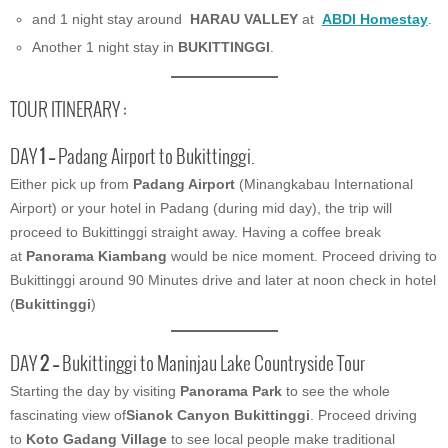
and 1 night stay around
HARAU VALLEY
at
ABDI
Homestay
.
Another 1 night stay in
BUKITTINGGI
.
TOUR ITINERARY :
DAY
1 –
Padang Airport to Bukittinggi.
Either pick up from
Padang Airport
(Minangkabau International
Airport) or your hotel in Padang (during mid day), the trip will
proceed to Bukittinggi straight away. Having a coffee break
at
Panorama Kiambang
would be nice moment. Proceed driving to
Bukittinggi around 90 Minutes drive and later at noon check in hotel
(
Bukittinggi
)
DAY
2 –
Bukittinggi to Maninjau Lake Countryside Tour
Starting the day by visiting
Panorama Park
to see the whole
fascinating view of
Sianok Canyon Bukittinggi
. Proceed driving
to
Koto Gadang Village
to see local people make traditional