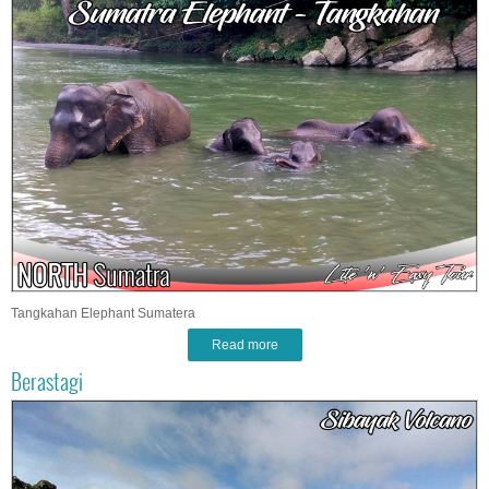
Tangkahan Elephant Sumatera
Read more
Berastagi