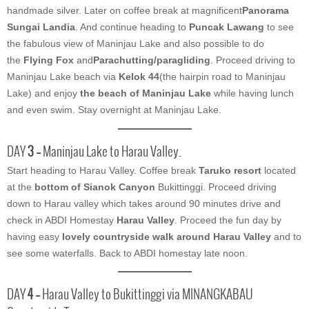
handmade silver. Later on coffee break at magnificent
Panorama
Sungai Landia
. And continue heading to
Puncak Lawang
to see
the fabulous view of Maninjau Lake and also possible to do
the
Flying Fox
and
Parachutting/paragliding
. Proceed driving to
Maninjau Lake beach via
Kelok 44
(the hairpin road to Maninjau
Lake) and enjoy
the beach of Maninjau Lake
while having lunch
and even swim. Stay overnight at Maninjau Lake.
DAY
3 –
Maninjau Lake to Harau Valley.
Start heading to Harau Valley. Coffee break
Taruko resort
located
at the
bottom of Sianok Canyon
Bukittinggi. Proceed driving
down to Harau valley which takes around 90 minutes drive and
check in ABDI Homestay
Harau Valley
. Proceed the fun day by
having easy
lovely countryside walk around Harau Valley
and to
see some waterfalls. Back to ABDI homestay late noon.
DAY
4 –
Harau Valley to Bukittinggi via MINANGKABAU