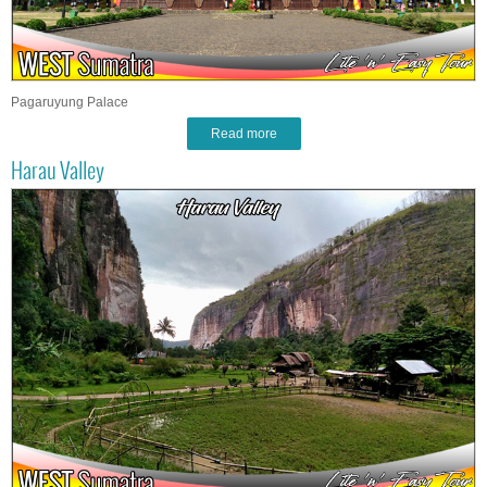
Pagaruyung Palace
Read more
Harau Valley