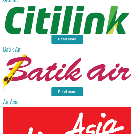
Read more
Batik Air
Read more
Air Asia