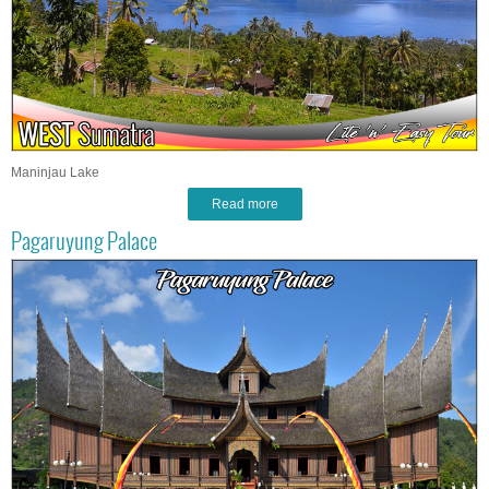
Maninjau Lake
Read more
Pagaruyung Palace