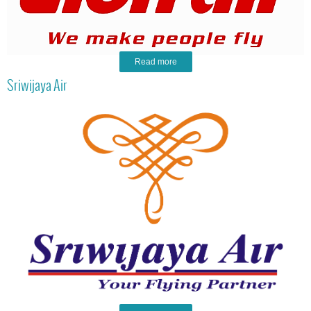
Read more
Sriwijaya Air