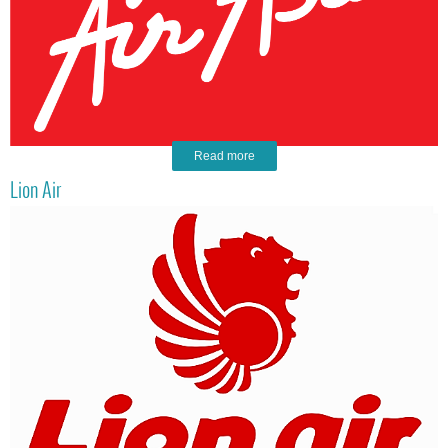
Read more
Lion Air