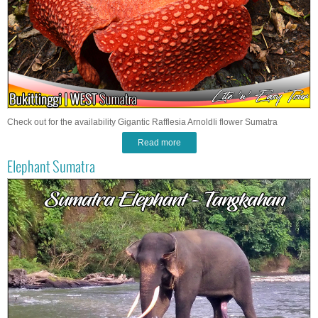
Check out for the availability Gigantic Rafflesia ArnoldIi flower Sumatra
Read more
Elephant Sumatra