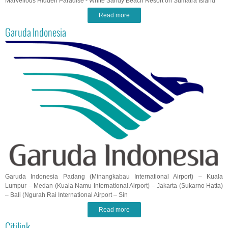
Marvellous Hidden Paradise - White Sandy Beach Resort on Sumatra Island
Read more
Garuda Indonesia
Garuda Indonesia Padang (Minangkabau International Airport) – Kuala
Lumpur – Medan (Kuala Namu International Airport) – Jakarta (Sukarno Hatta)
– Bali (Ngurah Rai International Airport – Sin
Read more
Citilink