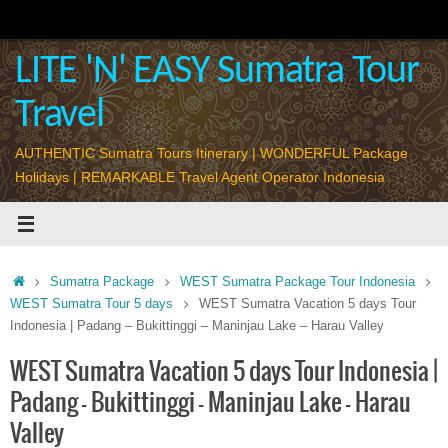
Skip
to
content
LITE 'N' EASY Sumatra Tour
Travel
AUTHENTIC Sumatra Tours Itinerary | WONDERFUL Package
Holidays | REMARKABLE Travel Agent Operator Indonesia
Home
Sumatra Package
WEST Sumatra Package Tour Indonesia
WEST Sumatra Tour 5 days
WEST Sumatra Vacation 5 days Tour
Indonesia | Padang – Bukittinggi – Maninjau Lake – Harau Valley
WEST Sumatra Vacation 5 days Tour Indonesia |
Padang – Bukittinggi – Maninjau Lake – Harau
Valley