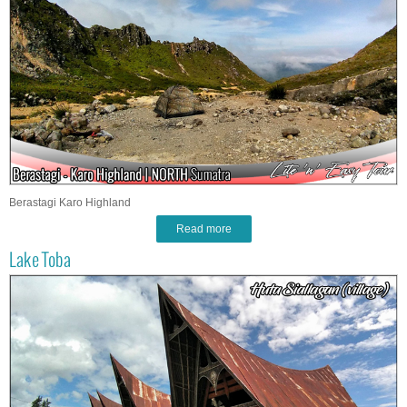
Berastagi Karo Highland
Read more
Lake Toba