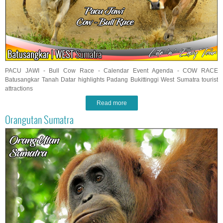
PACU JAWI - Bull Cow Race - Calendar Event Agenda - COW RACE
Batusangkar Tanah Datar highlights Padang Bukittinggi West Sumatra tourist
attractions
Read more
Orangutan Sumatra