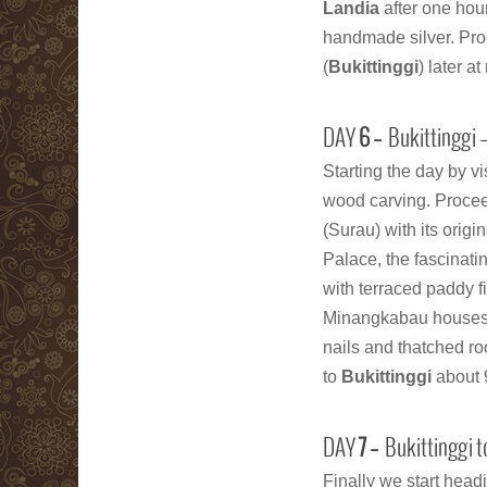
Landia
after one hou
handmade silver. Proc
(
Bukittinggi
) later a
DAY
6 –
Bukittinggi
Starting the day by vi
wood carving. Procee
(Surau) with its origi
Palace, the fascinati
with terraced paddy f
Minangkabau houses,
nails and thatched ro
to
Bukittinggi
about 
DAY
7 –
Bukittinggi t
Finally we start headi