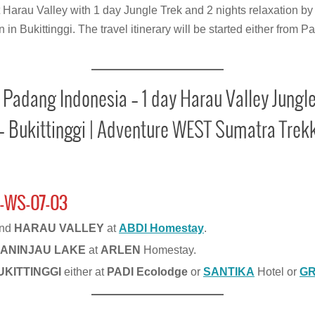
t Harau Valley with 1 day Jungle Trek and 2 nights relaxation by
in Bukittinggi. The travel itinerary will be started either fro
 Padang Indonesia – 1 day Harau Valley Jungle
– Bukittinggi | Adventure WEST Sumatra Trekk
-WS-07-03
und
HARAU VALLEY
at
ABDI
Homestay
.
ANINJAU LAKE
at
ARLEN
Homestay.
UKITTINGGI
either at
PADI Ecolodge
or
SANTIKA
Hotel or
G