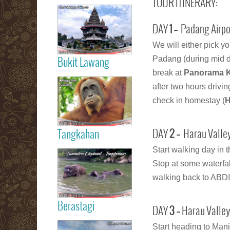
TOUR ITINERARY:
Read more
Medan City
DAY
1 –
Padang Airpor
We will either pick y
Padang (during mid da
Bukit Lawang
break at
Panorama 
Read more
Orang Utan
after two hours drivi
Sumatra Bukit
check in homestay (
H
Lawang
Tangkahan
DAY
2 –
Harau Valley
Read more
Start walking day in 
Tangkahan
Stop at some waterfal
Elephant
walking back to ABDI 
Sumatera
Berastagi
DAY
3 –
Harau Valley
Read more
Start heading to Mani