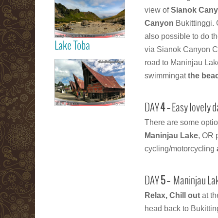
Berastagi Karo
view of
Sianok Cany
Highland
Canyon
Bukittinggi.
also possible to do t
Lake Toba
via Sianok Canyon Co
Read more
road to Maninjau Lak
Samosir Island
swimmingat
the bea
Lake Toba
DAY
4 –
Easy lovely 
There are some optio
Read more
Maninjau Lake
, OR 
cycling/motorcycling
DAY
5 –
Maninjau Lak
Relax, Chill out
at t
head back to Bukittin