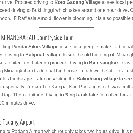
r drive. Proceed driving to
Koto Gadang Village
to see local pe
eed driving to Bukittinggi which takes around one hour drive. C
t noon. IF Rafflesia Arnoldi flower is blooming, it is also possible 
 – MINANGKABAU Countryside Tour
siting
Pandai Sikek Village
to see local people make tradition
d driving to
Batipuah village
to see the old building of Mina
nal architecture. Later on proceed driving to
Batusangkar
to vis
ng Minangkabau traditional big house. Lunch will be at Flora re
ields landscape. Later on visiting the
Balimbiang village
to see 
 especially Rumah Tuo Kampai Nan Panjang which was built w
of top. Then continue driving to
Singkarak lake
for coffee break
90 minutes drive.
o Padang Airport
ng to Padang Airport which roughly takes two hours drive. It is p