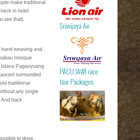
ople make traditional
heck in hotel
to see that).
Sriwijaya Air
Read more
al hand weaving and
ngkabau mosque
it Istana Pagauyuang
PACU JAWI ra
PACU JAWI race
tour Package
staurant surrounded
Read more
BULL RA
tour Packages
old traditional
Batusangkar
ithout any single
Tanah Dat
highlights
. And back
Padang
Bukittinggi We
Sumatra touri
attractions
Read more
ossible to drive