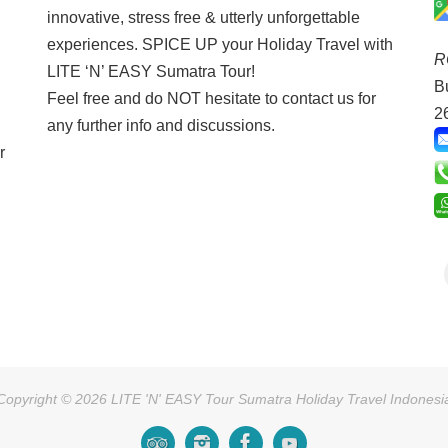
innovative, stress free & utterly unforgettable
experiences. SPICE UP your Holiday Travel with
R
LITE ‘N’ EASY Sumatra Tour!
B
Feel free and do NOT hesitate to contact us for
2
any further info and discussions.
r
Copyright © 2026 LITE 'N' EASY Tour Sumatra Holiday Travel Indonesi