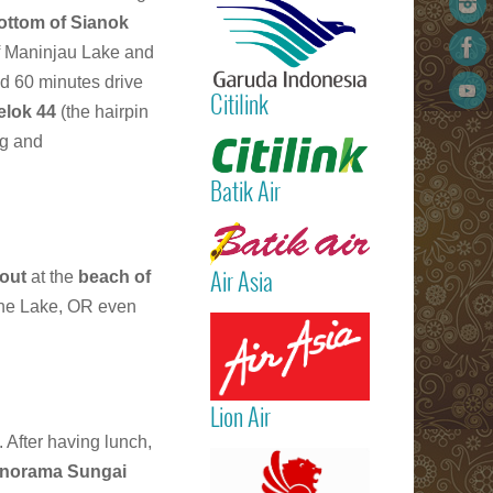
International
ottom of Sianok
Airport)
f Maninjau Lake and
Jakarta
d 60 minutes drive
(Sukarno Hatt
Citilink
– Bali (Ngur
elok 44
(the hairpin
Rai Internatio
Read more
ng and
Airport – Sin
Batik Air
Read more
 out
at the
beach of
Air Asia
he Lake, OR even
Read more
Lion Air
. After having lunch,
Read more
norama Sungai