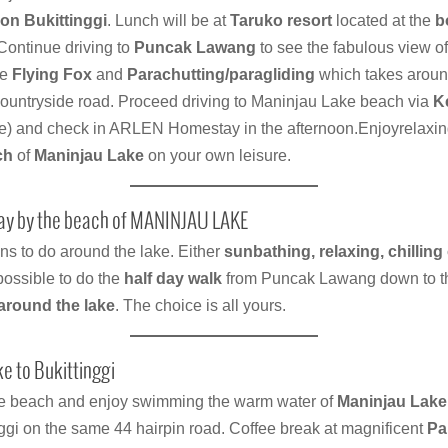
on Bukittinggi
. Lunch will be at
Taruko resort
located at the
b
 Continue driving to
Puncak Lawang
to see the fabulous view o
he
Flying Fox
and
Parachutting/paragliding
which takes aroun
untryside road. Proceed driving to Maninjau Lake beach via
K
e) and check in ARLEN Homestay in the afternoon.Enjoyrelaxi
ch
of
Maninjau Lake
on your own leisure.
day by the beach of MANINJAU LAKE
ns to do around the lake. Either
sunbathing, relaxing, chilling
possible to do the
half day walk
from Puncak Lawang down to t
around the lake
. The choice is all yours.
e to Bukittinggi
he beach and enjoy swimming the warm water of
Maninjau Lake
ggi on the same 44 hairpin road. Coffee break at magnificent
Pa