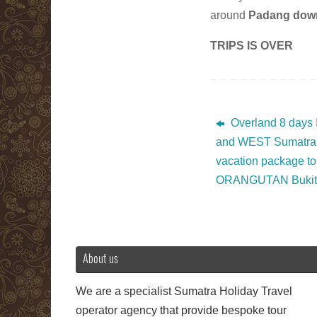
around
Padang dow
TRIPS IS OVER
Overland 8 days 
and WEST Sumatra 
vacation package to
ORANGUTAN Bukit 
About us
We are a specialist Sumatra Holiday Travel
operator agency that provide bespoke tour