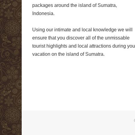
packages around the island of Sumatra,
Indonesia.
Using our intimate and local knowledge we will
ensure that you discover all of the unmissable
tourist highlights and local attractions during you
vacation on the island of Sumatra.