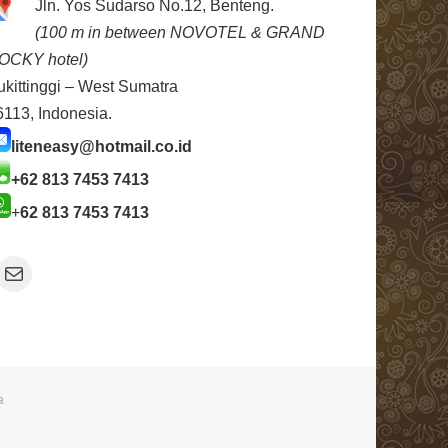
Jln. Yos Sudarso No.12, Benteng.
(100 m in between NOVOTEL & GRAND
OCKY hotel)
ukittinggi – West Sumatra
6113, Indonesia.
liteneasy@hotmail.co.id
+62 813 7453 7413
+
62 813 7453 7413
Mail
a