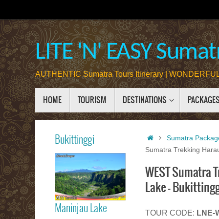
Skip
to
content
LITE 'N' EASY Sumatr
AUTHENTIC Sumatra Tours Itinerary | WONDERFUL 
Skip
HOME
TOURISM
DESTINATIONS
PACKAGE
to
content
Home
Bukittinggi
Sumatra Packag
Sumatra Trekking Harau
WEST Sumatra Tre
Bukittinggi
Lake – Bukitting
Maninjau Lake
TOUR CODE:
LNE-W