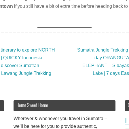
ntown
if you still have a bit of extra time before heading back to
Itinerary to explore NORTH
Sumatra Jungle Trekkin
| QUICKY Indonesia
day ORANGUTAN
 discover Sumatran
ELEPHANT – Sibaya
Lawang Jungle Trekking
Lake | 7 days Ea
Home Sweet Home
Wherever & whenever you travel in Sumatra –
L
we’ll be here for you to provide authentic,