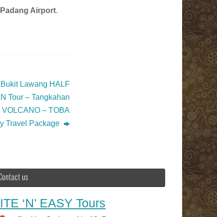
Padang Airport
.
g Bukit Lawang HALF
 Tour – Tangkahan
k VOLCANO – TOBA
sy Travel Package
Contact us
ITE ‘N’ EASY Tours