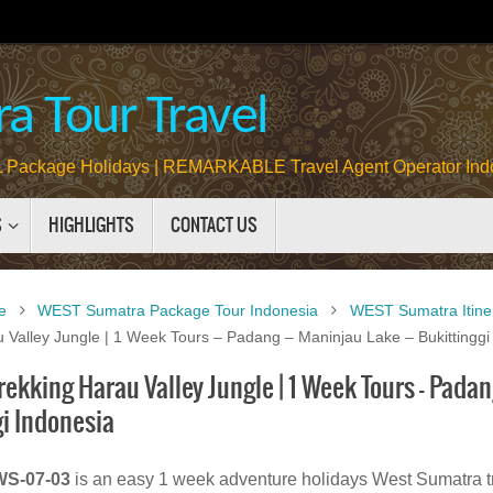
a Tour Travel
Package Holidays | REMARKABLE Travel Agent Operator Ind
S
HIGHLIGHTS
CONTACT US
e
WEST Sumatra Package Tour Indonesia
WEST Sumatra Itine
 Valley Jungle | 1 Week Tours – Padang – Maninjau Lake – Bukittinggi
kking Harau Valley Jungle | 1 Week Tours – Padan
gi Indonesia
S-07-03
is an easy 1 week adventure holidays West Sumatra t