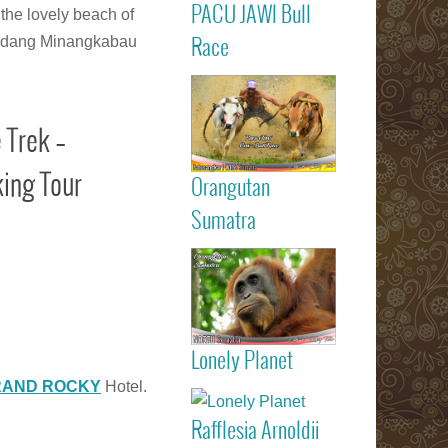
PACU JAWI Bull
 the lovely beach of
Calendar Eve
Agenda - C
Read more
m Padang Minangkabau
Race
RACE
Batusangkar
Tanah Dat
highlights
 Trek –
Padang
Bukittinggi We
Sumatra touri
ing Tour
Orangutan
attractions
Read more
Sumatra
Sumatran
Orangutan
Indonesia
Lonely Planet
listed on Lone
Read more
RAND ROCKY
Hotel.
Planet trav
guide book
Rafflesia Arnoldii
Check out f