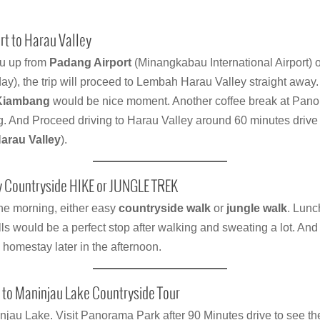
t to Harau Valley
ou up from
Padang Airport
(Minangkabau International Airport) o
y), the trip will proceed to Lembah Harau Valley straight away.
Kiambang
would be nice moment. Another coffee break at Pan
ng. And Proceed driving to Harau Valley around 60 minutes drive
arau Valley
).
 Countryside HIKE or JUNGLE TREK
the morning, either easy
countryside walk
or
jungle walk
. Lunch
ls would be a perfect stop after walking and sweating a lot. An
homestay later in the afternoon.
 to Maninjau Lake Countryside Tour
njau Lake. Visit Panorama Park after 90 Minutes drive to see th