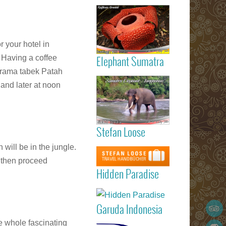
Read more
the availabili
Gigantic
Rafflesia
ArnoldIi flow
r your hotel in
Sumatra
 Having a coffee
Elephant Sumatra
orama tabek Patah
Read more
Elephant
 and later at noon
Tangkahan
Sumatra
Stefan Loose
listed 
Garuda
STEFAN
Read more
 will be in the jungle.
Indonesia
LOOSE trav
Marvellous
d then proceed
Padang
guide book
Hidden Paradi
Hidden Paradise
(Minangkabau
- White San
International
Read more
Beach Reso
Airport) – Kua
on Sumat
Lumpur 
Garuda Indonesia
Island
Medan (Kua
Read more
e whole fascinating
Namu