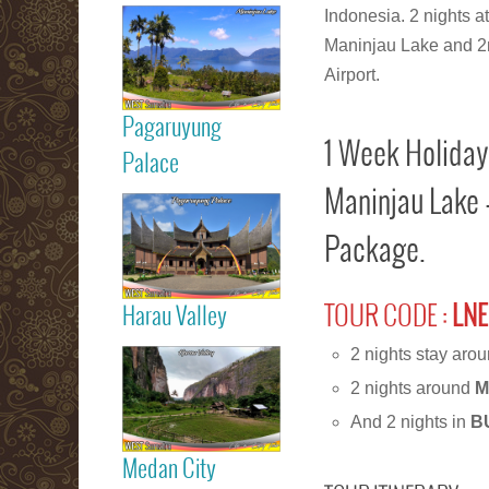
Read more
Indonesia. 2 nights a
Maninjau Lake and 2n 
Maninjau Lake
Airport.
Pagaruyung
1 Week Holiday
Read more
Palace
Maninjau Lake 
Pagaruyung
Package.
Palace
TOUR CODE :
LNE
Harau Valley
Read more
2 nights stay aro
2 nights around
M
Harau Valley
And 2 nights in
B
Medan City