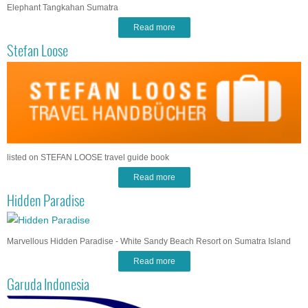
Elephant Tangkahan Sumatra
Read more
Stefan Loose
listed on STEFAN LOOSE travel guide book
Read more
Hidden Paradise
Marvellous Hidden Paradise - White Sandy Beach Resort on Sumatra Island
Read more
Garuda Indonesia