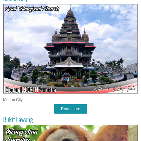
Medan City
Read more
Bukit Lawang