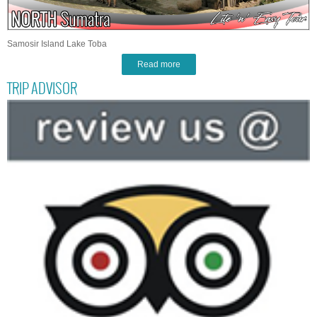
Samosir Island Lake Toba
Read more
TRIP ADVISOR