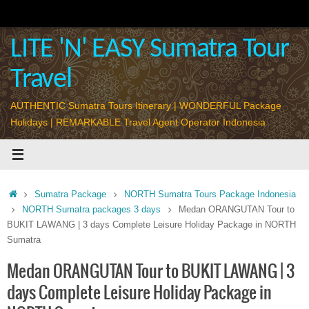
Skip
to
content
LITE 'N' EASY Sumatra Tour
Travel
AUTHENTIC Sumatra Tours Itinerary | WONDERFUL Package
Holidays | REMARKABLE Travel Agent Operator Indonesia
Home
Sumatra Package
NORTH Sumatra Tours Package Indonesia
NORTH Sumatra packages 3 days
Medan ORANGUTAN Tour to
BUKIT LAWANG | 3 days Complete Leisure Holiday Package in NORTH
Sumatra
Medan ORANGUTAN Tour to BUKIT LAWANG | 3
days Complete Leisure Holiday Package in