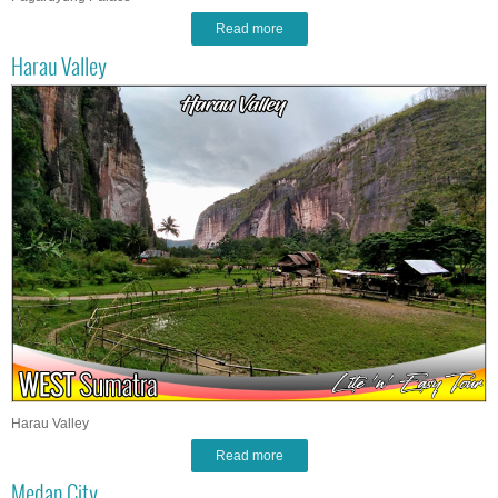
Read more
Harau Valley
Harau Valley
Read more
Medan City