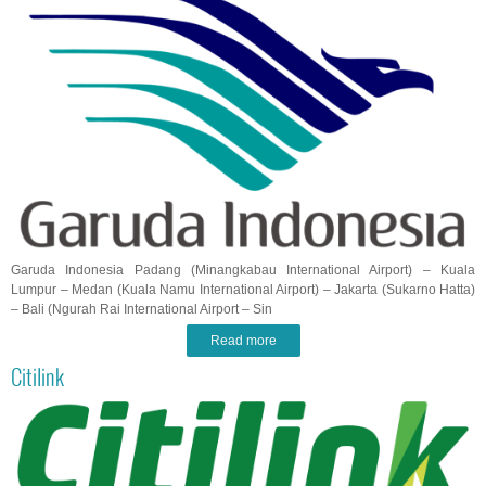
Garuda Indonesia Padang (Minangkabau International Airport) – Kuala
Lumpur – Medan (Kuala Namu International Airport) – Jakarta (Sukarno Hatta)
– Bali (Ngurah Rai International Airport – Sin
Read more
Citilink