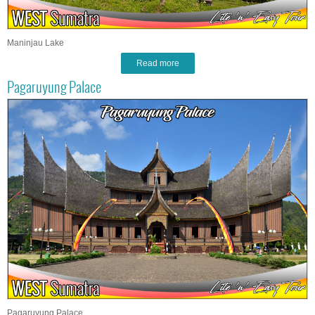
Maninjau Lake
Read more
Pagaruyung Palace
Pagaruyung Palace