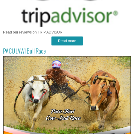
Read our reviews on TRIP ADVISOR
Read more
PACU JAWI Bull Race