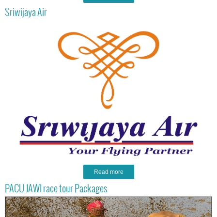
Sriwijaya Air
Read more
PACU JAWI race tour Packages