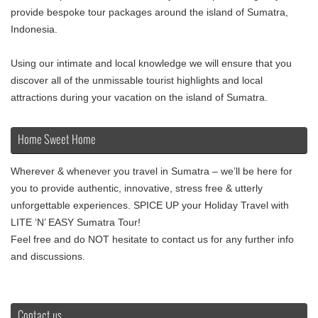
provide bespoke tour packages around the island of Sumatra,
Indonesia.
Using our intimate and local knowledge we will ensure that you
discover all of the unmissable tourist highlights and local
attractions during your vacation on the island of Sumatra.
Home Sweet Home
Wherever & whenever you travel in Sumatra – we’ll be here for
you to provide authentic, innovative, stress free & utterly
unforgettable experiences. SPICE UP your Holiday Travel with
LITE ‘N’ EASY Sumatra Tour!
Feel free and do NOT hesitate to contact us for any further info
and discussions.
Contact us