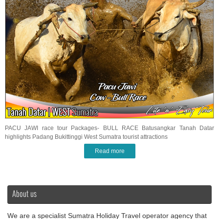
PACU JAWI race tour Packages- BULL RACE Batusangkar Tanah Datar
highlights Padang Bukittinggi West Sumatra tourist attractions
Read more
About us
We are a specialist Sumatra Holiday Travel operator agency that