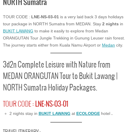
NORTH Sumatra
TOUR CODE :
LNE-NS-03-01
is a very laid back 3 days holidays
tour package in NORTH Sumatra from MEDAN. Stay
2 nights
in
BUKIT LAWANG
to make it easily to explore from Medan
ORANGUTAN Tour Jungle Trekking in Gunung Leuser rain forest.
The journey starts either from Kuala Namu Airport or
Medan
city.
3d2n Complete Leisure with Nature from
MEDAN ORANGUTAN Tour to Bukit Lawang |
NORTH Sumatra Holiday Packages.
TOUR CODE :
LNE-NS-03-01
2 nights stay in
BUKIT LAWANG
at
ECOLODGE
hotel
.