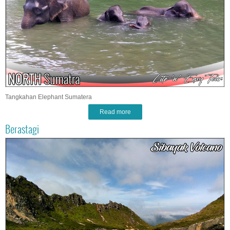
Tangkahan Elephant Sumatera
Read more
Berastagi