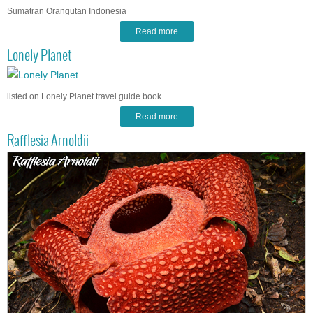
Sumatran Orangutan Indonesia
Read more
Lonely Planet
listed on Lonely Planet travel guide book
Read more
Rafflesia Arnoldii