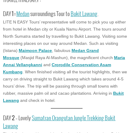
TRAVEL ITINERARY :
DAY
1 :
Medan
surroundings Tour to
Bukit Lawang
.
LITE N EASY Tours’ representative will come to pick you up either
from hotel in Medan city or Kuala Namu Airport. The tours around
North Sumatra started by travelling to Bukit Lawang. Visiting some
interesting places on our way around Medan. Such as visiting
(Istana)
Maimoon Palace
, fabulous
Medan Grand
Mosque
(Masjid Raya Al-Mashun), the magnificent church
Maria
Annai Vellangkanni
and
Crorodile Conservation Asam
Kumbang
. When finished visiting all the tourist highlights, then we
carry on driving straight to Bukit Lawang which takes around 4-5
hours’ drive. The trip will be passing through small towns with
rubber, massive palm oil and cacao plantations. Arriving in
Bukit
Lawang
and check in hotel.
DAY
2
– Lovely
Sumatran Orangutan Jungle Trekking
Bukit
Lawang