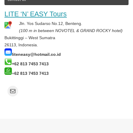
LITE ‘N’ EASY Tours
Jln. Yos Sudarso No.12, Benteng.
(100 m in between NOVOTEL & GRAND ROCKY hotel)
Bukittinggi – West Sumatra
26113, Indonesia.
liteneasy@hotmail.co.id
+62 813 7453 7413
+
62 813 7453 7413
Mail