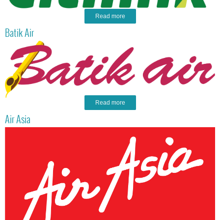
Read more
Batik Air
Read more
Air Asia