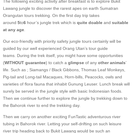
The following exciting activity after breakfast is to explore Bukit
Lawang jungle to discover the rarest apes on earth Sumatran
Orangutan tours trekking. On the first day trip takes
around
5
to
6
hour’s jungle trek which is
quite doable
and
suitable
at any age
.
Our eco-friendly with priority safety jungle tours certainly will be
guided by our well experienced Orang Utan’s tour guide
teams. During the trek itself, you might have some opportunities
(
WITHOUT guarantee
) to catch a
glimpse
of any
other animals
’
life. Such as ; Siamangs / Black Gibbons, Thomas Leaf Monkeys,
Pig-tail and Long-tail Macaques, Horn-bills, Peacocks, owls and
varieties of flora fauna that inhabit Gunung Leuser. Lunch break will
surely be served in the jungle style with basic Indonesian foods.
Then we continue further to explore the jungle by trekking down to
the Bahorok river to end the trekking day.
Then we carry on another exciting FunTastic adventurous river
tubing in Bahorok river. Letting your self-drifting on such leisure
river trip heading back to Bukit Lawang would be such an