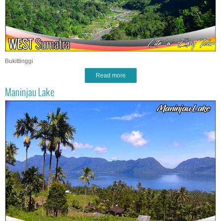
Bukittinggi
Read more
Maninjau Lake