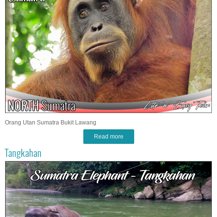
Orang Utan Sumatra Bukit Lawang
Read more
Tangkahan