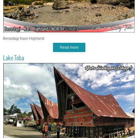
Berastagi Karo Highland
Read more
Lake Toba