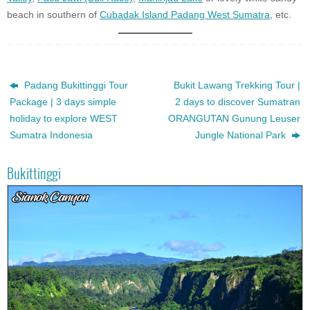
beach in southern of
Cubadak Island Padang West Sumatra
, etc.
Padang Bukittinggi Tour
Bukit Lawang Trekking Tour |
Package | 3 days simple
2 days to discover Sumatran
holiday to explore WEST
ORANGUTAN Gunung Leuser
Sumatra Indonesia
Jungle National Park
Bukittinggi