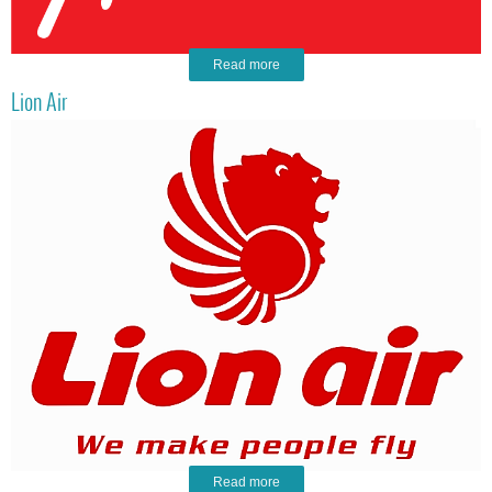
Read more
Lion Air
Read more