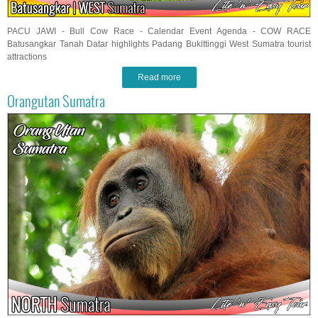
PACU JAWI - Bull Cow Race - Calendar Event Agenda - COW RACE
Batusangkar Tanah Datar highlights Padang Bukittinggi West Sumatra tourist
attractions
Read more
Orangutan Sumatra