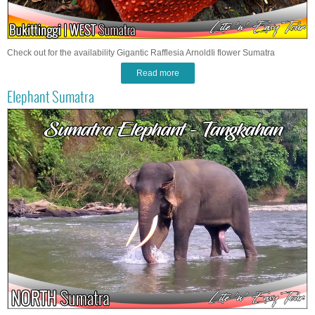
Check out for the availability Gigantic Rafflesia ArnoldIi flower Sumatra
Read more
Elephant Sumatra