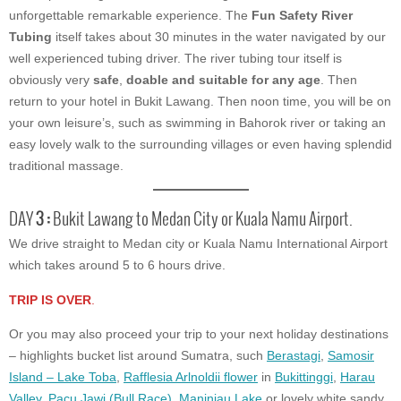
unforgettable remarkable experience. The
Fun Safety River
Tubing
itself takes about 30 minutes in the water navigated by our
well experienced tubing driver. The river tubing tour itself is
obviously very
safe
,
doable and suitable for any age
. Then
return to your hotel in Bukit Lawang. Then noon time, you will be on
your own leisure’s, such as swimming in Bahorok river or taking an
easy lovely walk to the surrounding villages or even having splendid
traditional massage.
DAY
3 :
Bukit Lawang to Medan City or Kuala Namu Airport.
We drive straight to Medan city or Kuala Namu International Airport
which takes around 5 to 6 hours drive.
TRIP IS OVER
.
Or you may also proceed your trip to your next holiday destinations
– highlights bucket list around Sumatra, such
Berastagi
,
Samosir
Island – Lake Toba
,
Rafflesia Arlnoldii flower
in
Bukittinggi
,
Harau
Valley
,
Pacu Jawi (Bull Race)
,
Maninjau Lake
or lovely white sandy