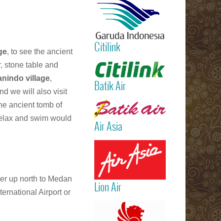
International
Airport)
Jakarta
(Sukarno Hatt
Citilink
– Bali (Ngur
ge
, to see the ancient
Rai Internatio
Read more
r, stone table and
Airport – Sin
nindo village
,
Batik Air
d we will also visit
Read more
he ancient tomb of
 relax and swim would
Air Asia
Read more
her up north to Medan
Lion Air
ernational Airport or
Read more