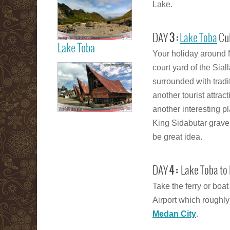
Lake.
Berastagi Karo
Highland
DAY
3 :
Lake Toba
Cul
Lake Toba
Your holiday around 
Read more
court yard of the Sial
Samosir Island
surrounded with tradit
Lake Toba
another tourist attra
another interesting 
King Sidabutar graves
Read more
be great idea.
DAY
4 :
Lake Toba to 
Take the ferry or boa
Airport which roughly
Medan City
.