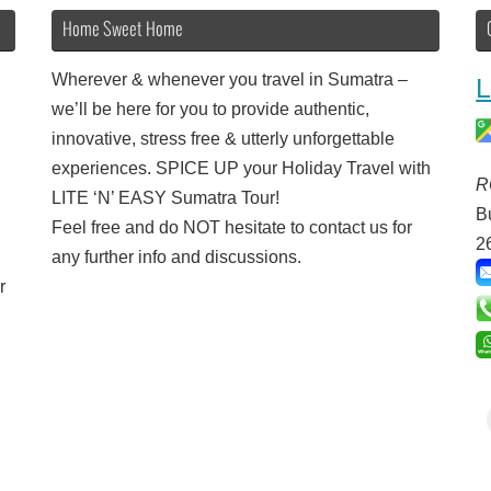
Home Sweet Home
Wherever & whenever you travel in Sumatra –
L
we’ll be here for you to provide authentic,
innovative, stress free & utterly unforgettable
experiences. SPICE UP your Holiday Travel with
R
LITE ‘N’ EASY Sumatra Tour!
B
Feel free and do NOT hesitate to contact us for
2
any further info and discussions.
r