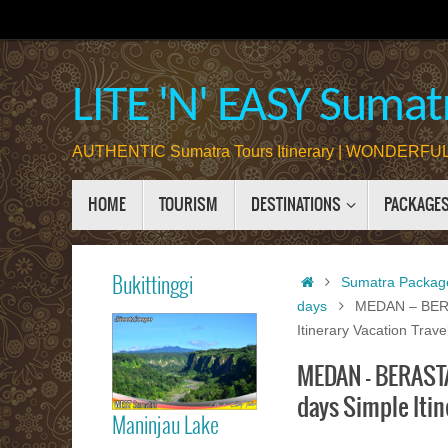
Skip
to
content
LITE 'N' EASY Sumatr
AUTHENTIC Sumatra Tours Itinerary | WONDERFUL 
Skip
HOME
TOURISM
DESTINATIONS
PACKAGE
to
content
Home
Bukittinggi
Sumatra Packag
days
MEDAN – BERA
Itinerary Vacation Trav
Bukittinggi
MEDAN – BERASTA
days Simple Itin
Maninjau Lake