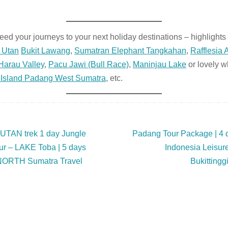
ed your journeys to your next holiday destinations – highlights 
 Utan
Bukit Lawang
,
Sumatran Elephant Tangkahan
,
Rafflesia A
Harau Valley
,
Pacu Jawi (Bull Race)
,
Maninjau Lake
or lovely w
Island Padang West Sumatra
, etc.
N trek 1 day Jungle
Padang Tour Package | 4
 – LAKE Toba | 5 days
Indonesia Leisure
 NORTH Sumatra Travel
Bukittingg