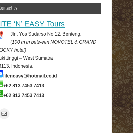
Contact us
ITE ‘N’ EASY Tours
Jln. Yos Sudarso No.12, Benteng.
(100 m in between NOVOTEL & GRAND
OCKY hotel)
ukittinggi – West Sumatra
6113, Indonesia.
liteneasy@hotmail.co.id
+62 813 7453 7413
+
62 813 7453 7413
Mail