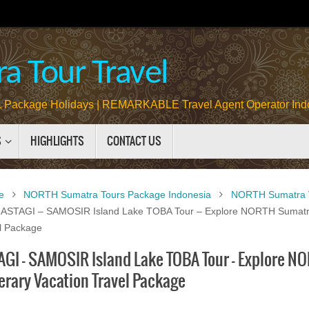
a Tour Travel
Package Holidays | REMARKABLE Travel Agent Operator Ind
S
HIGHLIGHTS
CONTACT US
e
NORTH Sumatra Tours Package Indonesia
NORTH Sumatra V
STAGI – SAMOSIR Island Lake TOBA Tour – Explore NORTH Sumatra
el Package
GI – SAMOSIR Island Lake TOBA Tour – Explore NO
erary Vacation Travel Package