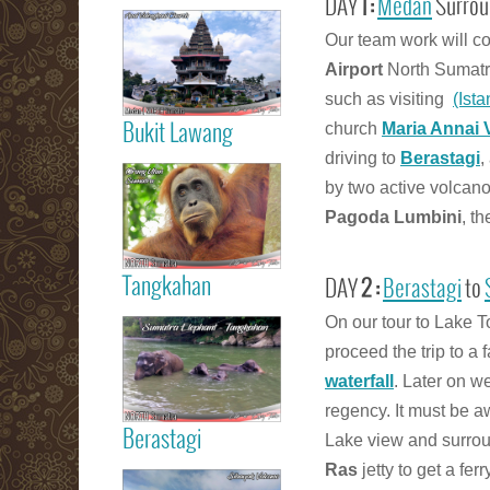
DAY
1 :
Medan
Surrou
Read more
Our team work will co
Medan City
Airport
North Sumatra
such as visiting
(Ist
church
Maria Annai 
Bukit Lawang
driving to
Berastagi
,
Read more
Orang Utan
by two active volcan
Sumatra Bukit
Pagoda Lumbini
, t
Lawang
Tangkahan
DAY
2 :
Berastagi
to
Read more
On our tour to Lake To
Tangkahan
proceed the trip to a
Elephant
Sumatera
waterfall
. Later on w
regency. It must be 
Berastagi
Lake view and surrou
Read more
Ras
jetty to get a fer