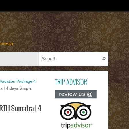
onesia
Search for
Search
acation Package 4
TRIP ADVISOR
 | 4 days Simple
Read ou
reviews on TR
RTH Sumatra | 4
ADVISOR
PACU JAWI
Bull Cow Race