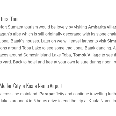
tural Tour.
Nort Sumatra tourism would be lovely by visiting
Ambarita villa
lagan’s tribe which is still originally decorated with its stone chai
ional Batak’s houses. Later on we will travel farther to visit
Sima
ctions around Toba Lake to see some traditional Batak dancing. An
places around Somosir Island Lake Toba,
Tomok Village
to see t
 yard. Back to hotel and free at your own leisure during noon,
Medan City or Kuala Namu Airport.
t across the mainland,
Parapat
Jetty and continue travelling furt
 takes around 4 to 5 hours drive to end the trip at Kuala Namu Int