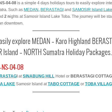
NS-04-08
is a simple 4 days holidays tours to easily explore int
tra. Such as
MEDAN,
BERASTAGI
and
SAMOSIR Island Lak
nd
2 n
ights at Samosir Island Lake Toba. The journey will be sta
an downtown.
easily explore MEDAN – Karo Highland BERAST
Island – NORTH Sumatra Holiday Packages.
-NS-04-08
RASTAG
I
at
SINABUNG HILL
Hotel or
BERASTAGI COTTA
A LAKE
Samosir Island at
TABO COTTAGE
or
TOBA VILLAG