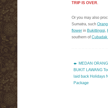
TRIP IS OVER
.
Or you may also proce
Sumatra, such
Orang
flower
in
Bukittinggi
,
southern of
Cubadak 
MEDAN ORANGUTA
BUKIT LAWANG Tour
laid back Holidays
Package