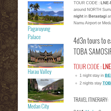
Read more
TOUR CODE :
LNE-
around NORTH Suma
Maninjau Lake
night
in
Berastagi
a
Namu Airport or Med
Pagaruyung
Read more
Palace
4d3n tours to 
TOBA SAMOSIR 
Pagaruyung
Palace
TOUR CODE :
LNE
Harau Valley
1 night stay in
BE
Read more
2 nights stay
TOB
Harau Valley
TRAVEL ITINERARY:
Medan City