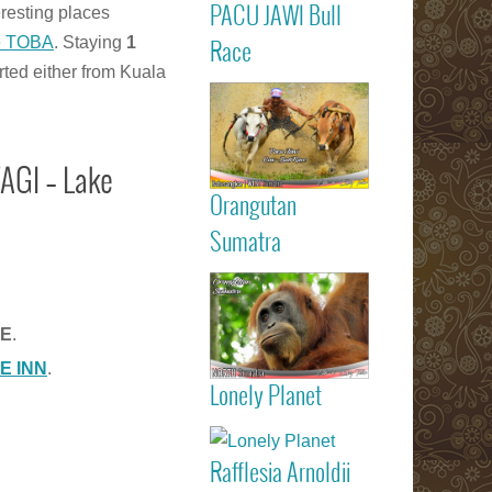
PACU JAWI Bull
eresting places
Calendar Eve
Agenda - C
Read more
e TOBA
. Staying
1
Race
RACE
rted either from Kuala
Batusangkar
Tanah Dat
highlights
Padang
Bukittinggi We
AGI – Lake
Sumatra touri
Orangutan
attractions
Read more
Sumatra
Sumatran
Orangutan
GE
.
Indonesia
E INN
.
Lonely Planet
listed on Lone
Read more
Planet trav
guide book
Rafflesia Arnoldii
Check out f