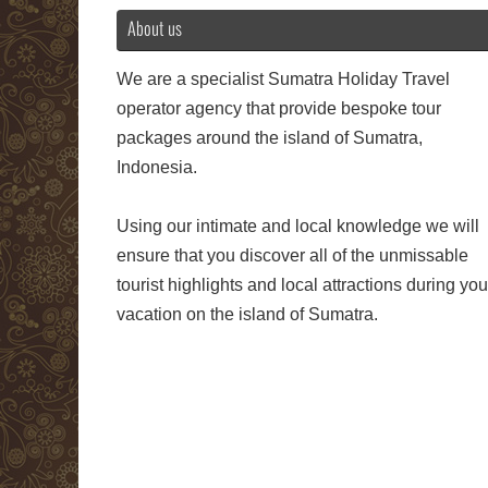
About us
We are a specialist Sumatra Holiday Travel
operator agency that provide bespoke tour
packages around the island of Sumatra,
Indonesia.
Using our intimate and local knowledge we will
ensure that you discover all of the unmissable
tourist highlights and local attractions during you
vacation on the island of Sumatra.