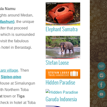
Read more
the availabili
Gigantic
la Namu
Rafflesia
lights around Medan,
ArnoldIi flow
Sumatra
-Mashun
)
, the unique
After that proceed
Elephant Sumatra
d which is surrounded
Read more
Elephant
visit the fabulous
Tangkahan
 hotel in Berastagi.
Sumatra
Stefan Loose
listed 
Garuda
STEFAN
Read more
Karo village
. Then
Indonesia
LOOSE trav
Marvellous
t
Sipiso-piso
Padang
guide book
Hidden Paradi
Hidden Paradise
(Minangkabau
 House at Simalungun
- White San
International
Read more
th Northern Toba
Beach Reso
Airport) – Kua
on Sumat
at
town or
Tiga
Lumpur 
Garuda Indonesia
Island
Medan (Kua
check in hotel at Toba
Read more
Namu