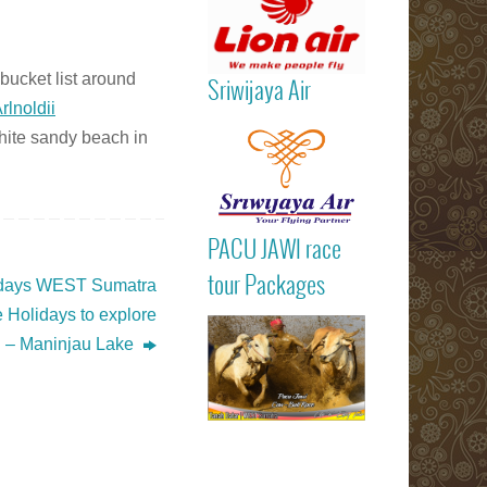
bucket list around
Sriwijaya Air
rlnoldii
Read more
hite sandy beach in
PACU JAWI ra
PACU JAWI race
tour Package
Read more
BULL RA
tour Packages
 days WEST Sumatra
Batusangkar
 Holidays to explore
Tanah Dat
highlights
i – Maninjau Lake
Padang
Bukittinggi We
Sumatra touri
attractions
Read more