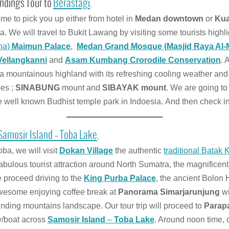
ndings Tour to
Berastagi
.
me to pick you up either from hotel in
Medan downtown
or
Kua
. We will travel to Bukit Lawang by visiting some tourists high
ana)
Maimun Palace
,
Medan Grand Mosque (Masjid Raya Al
Vellangkanni
and
Asam Kumbang Crorodile Conservation
. 
 a mountainous highland with its refreshing cooling weather an
oes ;
SINABUNG
mount and
SIBAYAK mount
. We are going to 
he well known Budhist temple park in Indoesia. And then check in
Samosir Island – Toba Lake
.
ba, we will visit
Dokan Village
the authentic
traditional Batak 
 fabulous tourist attraction around North Sumatra, the magnificen
e proceed driving to the
King Purba Palace
, the ancient Bolon
awesome enjoying coffee break at
Panorama Simarjarunjung
wi
nding mountains landscape. Our tour trip will proceed to
Parap
ry/boat across
Samosir Island
–
Toba Lake
. Around noon time, 