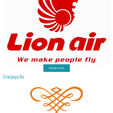
Read more
Sriwijaya Air