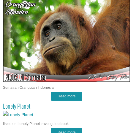
Sumatran Orangutan Indonesia
Read more
Lonely Planet
listed on Lonely Planet travel guide book
Read more