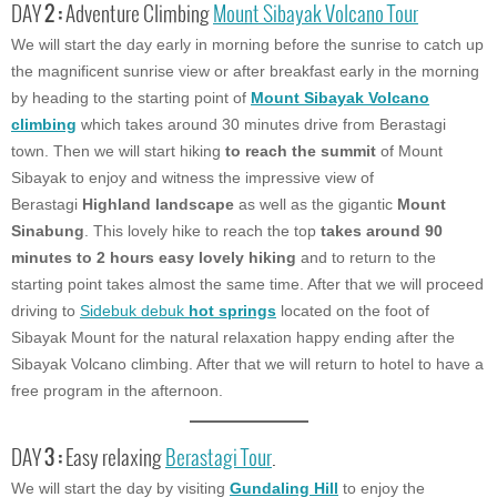
DAY
2 :
Adventure Climbing
Mount Sibayak Volcano Tour
We will start the day early in morning before the sunrise to catch up
the magnificent sunrise view or after breakfast early in the morning
by heading to the starting point of
Mount Sibayak Volcano
climbing
which takes around 30 minutes drive from Berastagi
town. Then we will start hiking
to reach the summit
of Mount
Sibayak to enjoy and witness the impressive view of
Berastagi
Highland landscape
as well as the gigantic
Mount
Sinabung
. This lovely hike to reach the top
takes around 90
minutes to 2 hours easy lovely hiking
and to return to the
starting point takes almost the same time. After that we will proceed
driving to
Sidebuk debuk
hot springs
located on the foot of
Sibayak Mount for the natural relaxation happy ending after the
Sibayak Volcano climbing. After that we will return to hotel to have a
free program in the afternoon.
DAY
3 :
Easy relaxing
Berastagi Tour
.
We will start the day by visiting
Gundaling Hill
to enjoy the