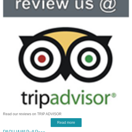
Read our reviews on TRIP ADVISOR
Read more