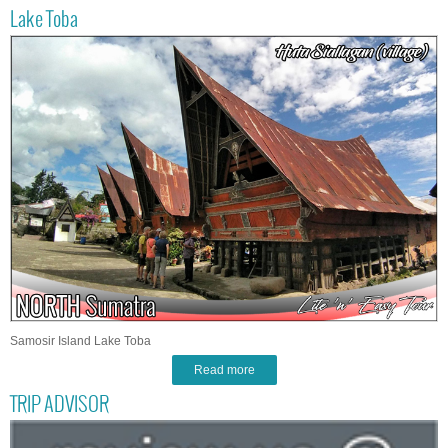
Lake Toba
Samosir Island Lake Toba
Read more
TRIP ADVISOR