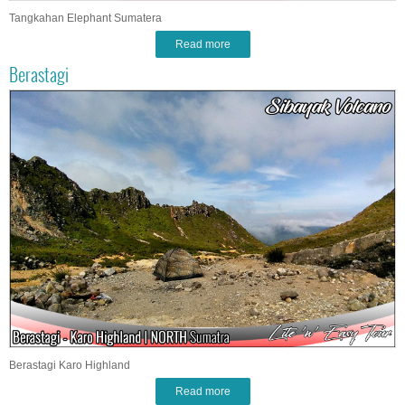
Tangkahan Elephant Sumatera
Read more
Berastagi
Berastagi Karo Highland
Read more