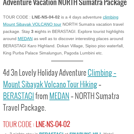
Adventure Vacation NORTH Sumatra Package
TOUR CODE :
LNE-NS-04-02
is a 4 days adventure
climbing
Mount Sibayak VOLCANO tour
NORTH Sumatra vacation travel
package. Stay
3 n
ights in BERASTAGI. Explore tourist highlights
around
MEDAN
as well as to discover interesting places around
BERASTAGI Karo Highland. Dokan Village, Sipiso piso waterfall,
King Purba Palace Simalungun, Pagoda Lumbini etc.
4d 3n Lovely Holiday Adventure
Climbing –
Mount Sibayak Volcano Tour Hiking
–
BERASTAGI
from
MEDAN
– NORTH Sumatra
Travel Package.
TOUR CODE :
LNE-NS-04-02