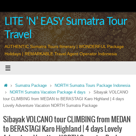
Skip
to
content
LITE 'N' EASY Sumatra Tour
Travel
AUTHENTIC Sumatra Tours Itinerary | WONDERFUL Package
Holidays | REMARKABLE Travel Agent Operator Indonesia
Home
Sumatra Package
NORTH Sumatra Tours Package Indonesia
NORTH Sumatra Vacation Package 4 days
Sibayak VOLCANO
tour CLIMBING from MEDAN to BERASTAGI Karo Highland | 4 days
Lovely Adventure Vacation NORTH Sumatra Package
Sibayak VOLCANO tour CLIMBING from MEDAN
to BERASTAGI Karo Highland | 4 days Lovely