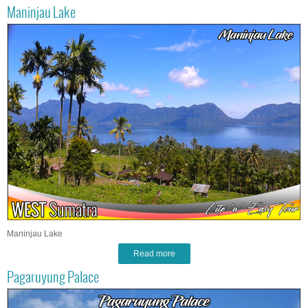
Maninjau Lake
Maninjau Lake
Read more
Pagaruyung Palace