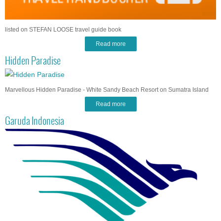
listed on STEFAN LOOSE travel guide book
Read more
Hidden Paradise
Marvellous Hidden Paradise - White Sandy Beach Resort on Sumatra Island
Read more
Garuda Indonesia