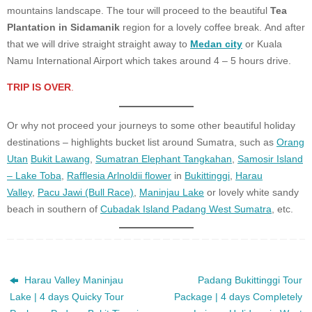
mountains landscape. The tour will proceed to the beautiful
Tea
Plantation in Sidamanik
region for a lovely coffee break. And after
that we will drive straight straight away to
Medan city
or Kuala
Namu International Airport which takes around 4 – 5 hours drive.
TRIP IS OVER
.
Or why not proceed your journeys to some other beautiful holiday
destinations – highlights bucket list around Sumatra, such as
Orang
Utan
Bukit Lawang
,
Sumatran Elephant Tangkahan
,
Samosir Island
– Lake Toba
,
Rafflesia Arlnoldii flower
in
Bukittinggi
,
Harau
Valley
,
Pacu Jawi (Bull Race)
,
Maninjau Lake
or lovely white sandy
beach in southern of
Cubadak Island Padang West Sumatra
, etc.
Harau Valley Maninjau
Padang Bukittinggi Tour
Lake | 4 days Quicky Tour
Package | 4 days Completely