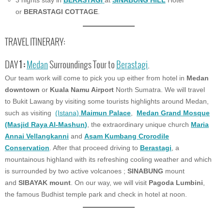
3 nights stay in
BERASTAGI
at
SINABUNG HILL
Hotel
or
BERASTAGI COTTAGE
.
TRAVEL ITINERARY:
DAY
1 :
Medan
Surroundings Tour to
Berastagi
.
Our team work will come to pick you up either from hotel in
Medan
downtown
or
Kuala Namu Airport
North Sumatra. We will travel
to Bukit Lawang by visiting some tourists highlights around Medan,
such as visiting
(Istana)
Maimun Palace
,
Medan Grand Mosque
(Masjid Raya Al-Mashun
)
, the extraordinary unique church
Maria
Annai Vellangkanni
and
Asam Kumbang Crorodile
Conservation
. After that proceed driving to
Berastagi
, a
mountainous highland with its refreshing cooling weather and which
is surrounded by two active volcanoes ;
SINABUNG
mount
and
SIBAYAK mount
. On our way, we will visit
Pagoda Lumbini
,
the famous Budhist temple park and check in hotel at noon.