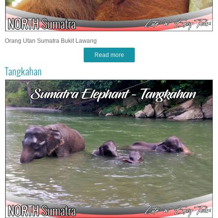
Orang Utan Sumatra Bukit Lawang
Read more
Tangkahan