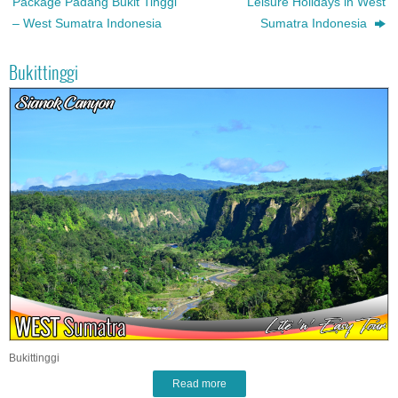
Package Padang Bukit Tinggi
Leisure Holidays in West
– West Sumatra Indonesia
Sumatra Indonesia
Bukittinggi
Bukittinggi
Read more