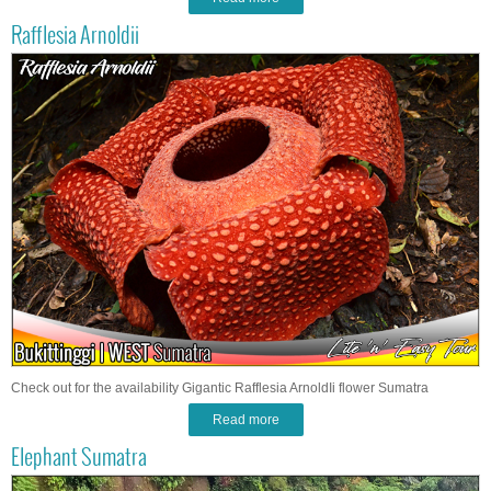
Rafflesia Arnoldii
Check out for the availability Gigantic Rafflesia ArnoldIi flower Sumatra
Read more
Elephant Sumatra