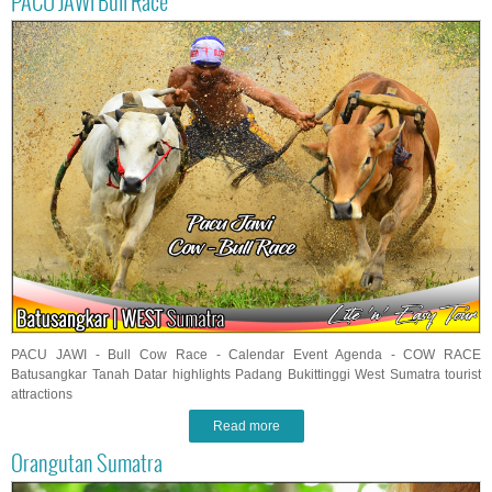
PACU JAWI Bull Race
PACU JAWI - Bull Cow Race - Calendar Event Agenda - COW RACE
Batusangkar Tanah Datar highlights Padang Bukittinggi West Sumatra tourist
attractions
Read more
Orangutan Sumatra