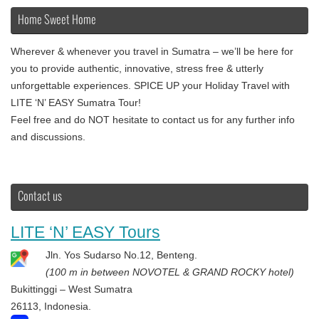
Home Sweet Home
Wherever & whenever you travel in Sumatra – we’ll be here for
you to provide authentic, innovative, stress free & utterly
unforgettable experiences. SPICE UP your Holiday Travel with
LITE ‘N’ EASY Sumatra Tour!
Feel free and do NOT hesitate to contact us for any further info
and discussions.
Contact us
LITE ‘N’ EASY Tours
Jln. Yos Sudarso No.12, Benteng.
(100 m in between NOVOTEL & GRAND ROCKY hotel)
Bukittinggi – West Sumatra
26113, Indonesia.