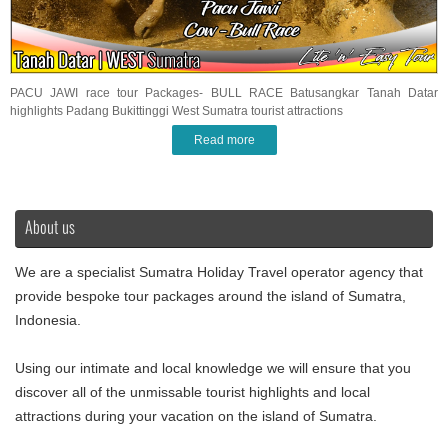
PACU JAWI race tour Packages- BULL RACE Batusangkar Tanah Datar
highlights Padang Bukittinggi West Sumatra tourist attractions
Read more
About us
We are a specialist Sumatra Holiday Travel operator agency that
provide bespoke tour packages around the island of Sumatra,
Indonesia.
Using our intimate and local knowledge we will ensure that you
discover all of the unmissable tourist highlights and local
attractions during your vacation on the island of Sumatra.