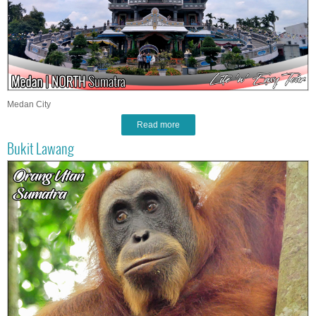
Medan City
Read more
Bukit Lawang