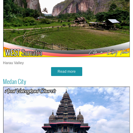
Harau Valley
Read more
Medan City