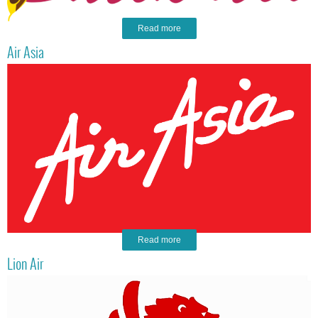
Read more
Air Asia
Read more
Lion Air