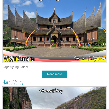
Pagaruyung Palace
Read more
Harau Valley