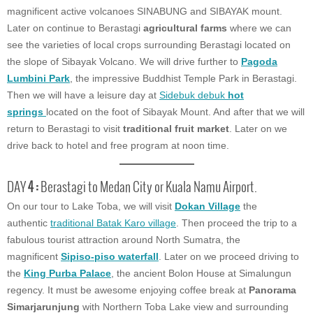
magnificent active volcanoes SINABUNG and SIBAYAK mount.
Later on continue to Berastagi
agricultural farms
where we can
see the varieties of local crops surrounding Berastagi located on
the slope of Sibayak Volcano. We will drive further to
Pagoda
Lumbini Park
, the impressive Buddhist Temple Park in Berastagi.
Then we will have a leisure day at
Sidebuk debuk
hot
springs
located on the foot of Sibayak Mount. And after that we will
return to Berastagi to visit
traditional fruit market
. Later on we
drive back to hotel and free program at noon time.
DAY
4 :
Berastagi to Medan City or Kuala Namu Airport.
On our tour to Lake Toba, we will visit
Dokan Village
the
authentic
traditional Batak Karo village
. Then proceed the trip to a
fabulous tourist attraction around North Sumatra, the
magnificent
Sipiso-piso waterfall
. Later on we proceed driving to
the
King Purba Palace
, the ancient Bolon House at Simalungun
regency. It must be awesome enjoying coffee break at
Panorama
Simarjarunjung
with Northern Toba Lake view and surrounding