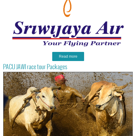
Read more
PACU JAWI race tour Packages