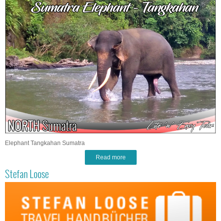
Elephant Tangkahan Sumatra
Read more
Stefan Loose