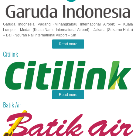
Garuda Indonesia Padang (Minangkabau International Airport) – Kuala
Lumpur – Medan (Kuala Namu International Airport) – Jakarta (Sukarno Hatta)
– Bali (Ngurah Rai International Airport – Sin
Read more
Citilink
Read more
Batik Air